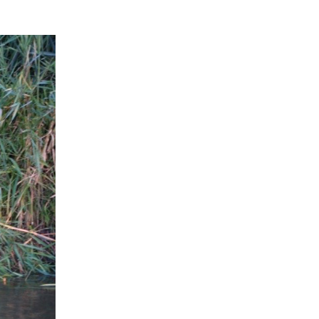
Wolf Damage Prevention
Norway Rat Handling
Methods
Porcupine Damage
Roof Rat Biology
and Control Methods
Pocket Gopher Damage
Identification
Weasel Handling
Wild Pig Handling
Prevention and Control
Nutria Handling
Methods
Roof Rat Damage
Thirteen-lined Ground
Wolf Handling
Porcupine Damage
Identification
Squirrel Biology
Prevention and Control
Pocket Gopher Handling
Methods
Roof Rat Handling
Thirteen-lined Ground
Tree Squirrel Biology
Squirrel Damage
Porcupine Handling
Identification
Roof Rat Prevention and
Tree Squirrel Damage
Vole Biology
Control Methods
Identification
Thirteen-lined Ground
Squirrel Handling
Vole Damage
Woodchuck Biology
Tree Squirrel Damage
Prevention and Control
Thirteen-lined Ground
Methods
Vole Handling
Woodchuck Damage
Woodrat Biology
Squirrel Prevention and
Identification
Control Methods
Tree Squirrel Handling
Vole Damage Prevention
Woodrat Damage
and Control Methods
Woodchuck Damage
Identification
Prevention and Control
Methods
Woodrat Damage
Prevention and Control
Woodchuck Handling
Methods
Woodrat Handling