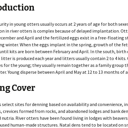
oduction
es
Rodents
Resources
Gulls
Coyotes
Deer
Snakes
Beavers
n
Additional Resources
Herons
Foxes
Elk
Turtles
Chipmunks
Invasive Species
rity in young otters usually occurs at 2 years of age for both sexes
n in river otters is complex because of delayed implantation. Ot
 of WDM
Pigeons
Mink
Hares
Cotton Rats
Releasing a Skunk
ember and April and the fertilized eggs exist in a free-floating s
ng winter. When the eggs implant in the spring, growth of the fet
Indoors
Mothballs
Chimney Inspections
Turkeys
Otters
Moles
Deer and White-footed
Rodent-Proof
 until kits are born between February and April. In the south, birth
Mice
Construction
 litter is produced each year and litters usually contain 2 to 4 kits.
Inspection Course
Ultrasound
Shooting as Euthanasia
Vultures
Raccoons
Opossums
House Mice
s for the young; they usually remain together as a family group 
nter. Young disperse between April and May at 12 to 13 months of a
Outdoors
Bird Feeder Damage
Woodpeckers
Skunks
Rabbits
Norway Rats
ng Cover
Trapping Safely
Crop Damage
Weasels
Wild Pigs
Nutria
Decks
Wolves
Pocket Gophers
s select sites for denning based on availability and convenience, i
, crevices formed from rocks, and abandoned lodges and bank den
Gardens
Porcupines
 nutria. River otters have been found living in lodges with beavers
Ground Holes
nused human-made structures. Natal dens tend to be located on s