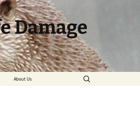
ife Damage
Search
s
About Us
for:
ry
Pelican Biology
Terms of Use
Pelican Damage
Canada Geese Handling
Badger Biology
Identification
Canada Goose Biology
Cormorant Biology
Badger Damage
Black Bear Damage
Armadillo Biology
Pelican Damage
Identification
Identification
Prevention and Control
Methods
Canada Goose Damage
Cormorant Damage
Crow Biology
Bobcat Biology
Armadillo Damage
Bat Biology
Alligator Biology
Identification
Identification
Badger Damage
Black Bear Biology
Identification