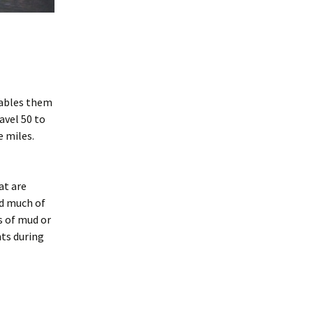
Woodrat Prevention and
.
Control Methods
nables them
avel 50 to
 miles.
at are
nd much of
s of mud or
nts during