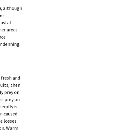
), although
her
oastal
her areas
nce
or denning.
 fresh and
ults, then
ly prey on
es prey on
erally is
er-caused
e losses
lmon. Warm