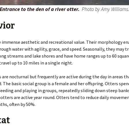
Entrance to the den of a river otter.
Photo by Amy Williams
vior
e immense aesthetic and recreational value. Their morphology e
ough water with agility, grace, and speed. Seasonally, they may tr
ong streams and lake shores and have home ranges up to 60 square
ravel up to 10 miles in a single night.
s are nocturnal but frequently are active during the day in areas th
. The basic social group is a female and her offspring. Otters spe
feeding and playing in groups, repeatedly sliding down steep bank
 otters are active year round. Otters tend to reduce daily moveme
ths, often by 50%.
tat