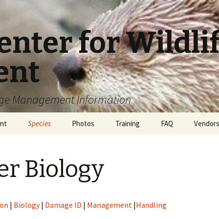
enter for Wildl
ent
age Management Information
nt
Species
Photos
Training
FAQ
Vendor
Scat ID
Birds
Certifications
American White Pelican
Directo
er Biology
sposal
Carnivores
WCO Career
Canada Geese
Badgers
dification
Other Mammals
WCO Safety
Cormorants
Black Bears
Armadillos
ion
|
Biology
|
Damage ID
|
Management
|
Handling
a
Reptiles
Glossary
Crows
Bobcats
Bats
Alligators