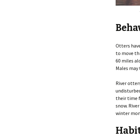
Beha
Otters hav
to move thr
60 miles al
Males may t
River otter
undisturbed
their time 
snow. River
winter mon
Habi