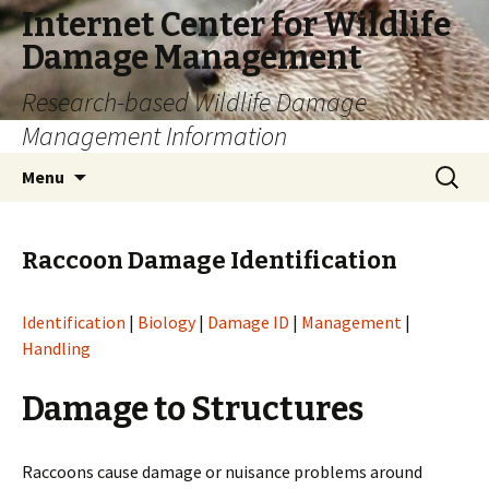
Internet Center for Wildlife
Damage Management
Research-based Wildlife Damage
Management Information
Skip
Search
Menu
to
for:
content
Raccoon Damage Identification
Identification
|
Biology
|
Damage ID
|
Management
|
Handling
Damage to Structures
Raccoons cause damage or nuisance problems around