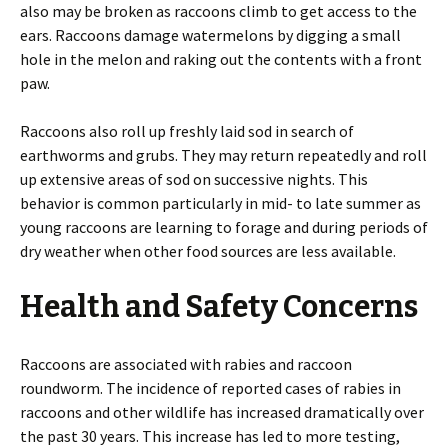
also may be broken as raccoons climb to get access to the
ears. Raccoons damage watermelons by digging a small
hole in the melon and raking out the contents with a front
paw.
Raccoons also roll up freshly laid sod in search of
earthworms and grubs. They may return repeatedly and roll
up extensive areas of sod on successive nights. This
behavior is common particularly in mid- to late summer as
young raccoons are learning to forage and during periods of
dry weather when other food sources are less available.
Health and Safety Concerns
Raccoons are associated with rabies and raccoon
roundworm. The incidence of reported cases of rabies in
raccoons and other wildlife has increased dramatically over
the past 30 years. This increase has led to more testing,