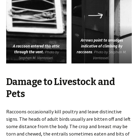
Arrows point to smudges
A raccoon entered this attic
indicative of climbing by
through the vent.
Photo by
raccoons
. Photo by Stephen M.
Stephen M. Vantassel.
Vantassel.
Damage to Livestock and
Pets
Raccoons occasionally kill poultry and leave distinctive
signs. The heads of adult birds usually are bitten off and left
some distance from the body. The crop and breast may be
torn and chewed, the entrails sometimes eaten and bits of