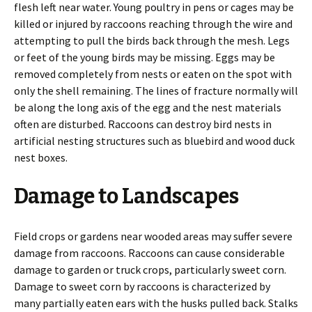
flesh left near water. Young poultry in pens or cages may be
killed or injured by raccoons reaching through the wire and
attempting to pull the birds back through the mesh. Legs
or feet of the young birds may be missing. Eggs may be
removed completely from nests or eaten on the spot with
only the shell remaining. The lines of fracture normally will
be along the long axis of the egg and the nest materials
often are disturbed. Raccoons can destroy bird nests in
artificial nesting structures such as bluebird and wood duck
nest boxes.
Damage to Landscapes
Field crops or gardens near wooded areas may suffer severe
damage from raccoons. Raccoons can cause considerable
damage to garden or truck crops, particularly sweet corn.
Damage to sweet corn by raccoons is characterized by
many partially eaten ears with the husks pulled back. Stalks