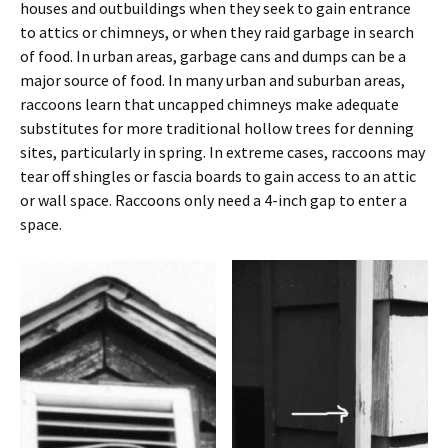
houses and outbuildings when they seek to gain entrance
to attics or chimneys, or when they raid garbage in search
of food. In urban areas, garbage cans and dumps can be a
major source of food. In many urban and suburban areas,
raccoons learn that uncapped chimneys make adequate
substitutes for more traditional hollow trees for denning
sites, particularly in spring. In extreme cases, raccoons may
tear off shingles or fascia boards to gain access to an attic
or wall space. Raccoons only need a 4-inch gap to enter a
space.