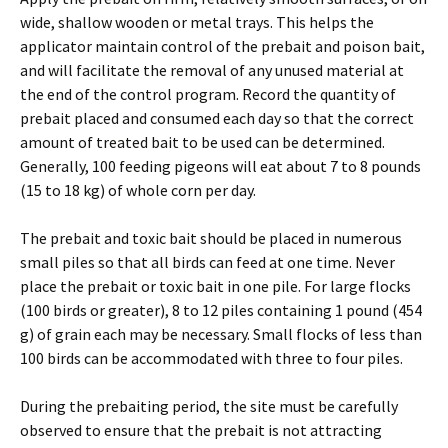
wide, shallow wooden or metal trays. This helps the
applicator maintain control of the prebait and poison bait,
and will facilitate the removal of any unused material at
the end of the control program. Record the quantity of
prebait placed and consumed each day so that the correct
amount of treated bait to be used can be determined.
Generally, 100 feeding pigeons will eat about 7 to 8 pounds
(15 to 18 kg) of whole corn per day.
The prebait and toxic bait should be placed in numerous
small piles so that all birds can feed at one time. Never
place the prebait or toxic bait in one pile. For large flocks
(100 birds or greater), 8 to 12 piles containing 1 pound (454
g) of grain each may be necessary. Small flocks of less than
100 birds can be accommodated with three to four piles.
During the prebaiting period, the site must be carefully
observed to ensure that the prebait is not attracting