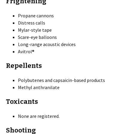
Frightening
Propane cannons
Distress calls
Mylar-style tape
Scare-eye balloons
Long-range acoustic devices
Avitrol®
Repellents
Polybutenes and capsaicin-based products
Methyl anthranilate
Toxicants
None are registered.
Shooting