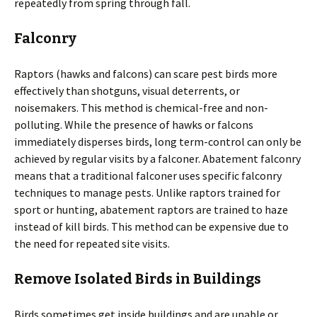
repeatedly from spring through fall.
Falconry
Raptors (hawks and falcons) can scare pest birds more
effectively than shotguns, visual deterrents, or
noisemakers. This method is chemical-free and non-
polluting. While the presence of hawks or falcons
immediately disperses birds, long term-control can only be
achieved by regular visits by a falconer. Abatement falconry
means that a traditional falconer uses specific falconry
techniques to manage pests. Unlike raptors trained for
sport or hunting, abatement raptors are trained to haze
instead of kill birds. This method can be expensive due to
the need for repeated site visits.
Remove Isolated Birds in Buildings
Birds sometimes get inside buildings and are unable or