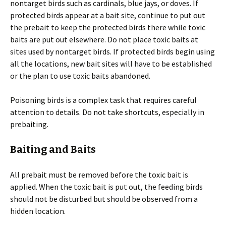
nontarget birds such as cardinals, blue jays, or doves. If
protected birds appear at a bait site, continue to put out
the prebait to keep the protected birds there while toxic
baits are put out elsewhere. Do not place toxic baits at
sites used by nontarget birds. If protected birds begin using
all the locations, new bait sites will have to be established
or the plan to use toxic baits abandoned.
Poisoning birds is a complex task that requires careful
attention to details. Do not take shortcuts, especially in
prebaiting.
Baiting and Baits
All prebait must be removed before the toxic bait is
applied. When the toxic bait is put out, the feeding birds
should not be disturbed but should be observed from a
hidden location.