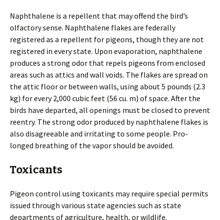
Naphthalene is a repellent that may offend the bird’s
olfactory sense. Naphthalene flakes are federally
registered as a repellent for pigeons, though they are not
registered in every state. Upon evaporation, naphthalene
produces a strong odor that repels pigeons from enclosed
areas such as attics and wall voids. The flakes are spread on
the attic floor or between walls, using about 5 pounds (2.3
kg) for every 2,000 cubic feet (56 cu. m) of space. After the
birds have departed, all openings must be closed to prevent
reentry. The strong odor produced by naphthalene flakes is
also disagreeable and irritating to some people. Pro-
longed breathing of the vapor should be avoided.
Toxicants
Pigeon control using toxicants may require special permits
issued through various state agencies such as state
departments of agriculture, health, or wildlife.