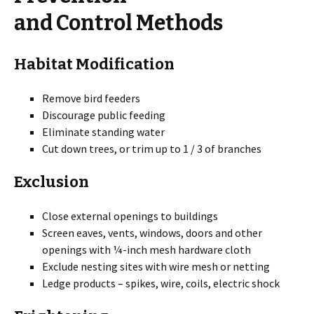
and Control Methods
Habitat Modification
Remove bird feeders
Discourage public feeding
Eliminate standing water
Cut down trees, or trim up to 1 / 3 of branches
Exclusion
Close external openings to buildings
Screen eaves, vents, windows, doors and other
openings with ¼-inch mesh hardware cloth
Exclude nesting sites with wire mesh or netting
Ledge products – spikes, wire, coils, electric shock