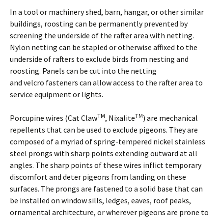
In a tool or machinery shed, barn, hangar, or other similar
buildings, roosting can be permanently prevented by
screening the underside of the rafter area with netting.
Nylon netting can be stapled or otherwise affixed to the
underside of rafters to exclude birds from nesting and
roosting. Panels can be cut into the netting
and velcro fasteners can allow access to the rafter area to
service equipment or lights.
TM
TM
Porcupine wires (Cat Claw
, Nixalite
) are mechanical
repellents that can be used to exclude pigeons. They are
composed of a myriad of spring-tempered nickel stainless
steel prongs with sharp points extending outward at all
angles. The sharp points of these wires inflict temporary
discomfort and deter pigeons from landing on these
surfaces. The prongs are fastened to a solid base that can
be installed on window sills, ledges, eaves, roof peaks,
ornamental architecture, or wherever pigeons are prone to