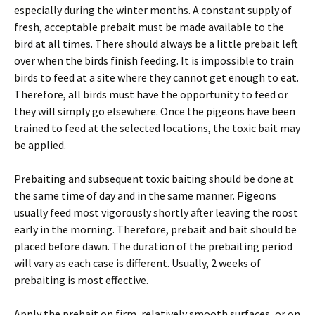
especially during the winter months. A constant supply of
fresh, acceptable prebait must be made available to the
bird at all times. There should always be a little prebait left
over when the birds finish feeding. It is impossible to train
birds to feed at a site where they cannot get enough to eat.
Therefore, all birds must have the opportunity to feed or
they will simply go elsewhere. Once the pigeons have been
trained to feed at the selected locations, the toxic bait may
be applied.
Prebaiting and subsequent toxic baiting should be done at
the same time of day and in the same manner. Pigeons
usually feed most vigorously shortly after leaving the roost
early in the morning. Therefore, prebait and bait should be
placed before dawn. The duration of the prebaiting period
will vary as each case is different. Usually, 2 weeks of
prebaiting is most effective.
Apply the prebait on firm, relatively smooth surfaces, or on