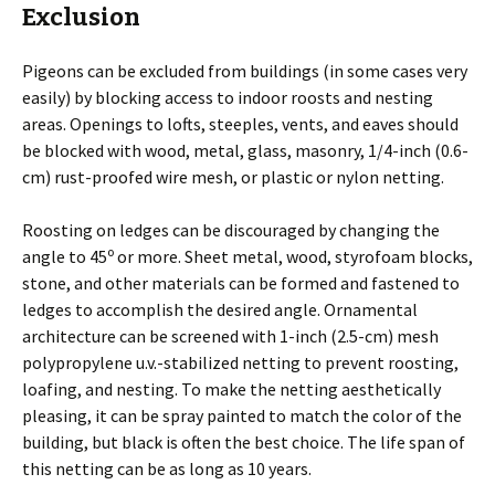
Exclusion
Pigeons can be excluded from buildings (in some cases very
easily) by blocking access to indoor roosts and nesting
areas. Openings to lofts, steeples, vents, and eaves should
be blocked with wood, metal, glass, masonry, 1/4-inch (0.6-
cm) rust-proofed wire mesh, or plastic or nylon netting.
Roosting on ledges can be discouraged by changing the
o
angle to 45
or more. Sheet metal, wood, styrofoam blocks,
stone, and other materials can be formed and fastened to
ledges to accomplish the desired angle. Ornamental
architecture can be screened with 1-inch (2.5-cm) mesh
polypropylene u.v.-stabilized netting to prevent roosting,
loafing, and nesting. To make the netting aesthetically
pleasing, it can be spray painted to match the color of the
building, but black is often the best choice. The life span of
this netting can be as long as 10 years.