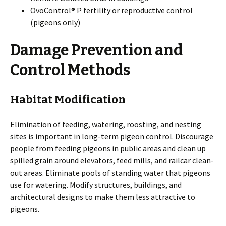
OvoControl® P fertility or reproductive control
(pigeons only)
Damage Prevention and
Control Methods
Habitat Modification
Elimination of feeding, watering, roosting, and nesting
sites is important in long-term pigeon control. Discourage
people from feeding pigeons in public areas and clean up
spilled grain around elevators, feed mills, and railcar clean-
out areas. Eliminate pools of standing water that pigeons
use for watering. Modify structures, buildings, and
architectural designs to make them less attractive to
pigeons.