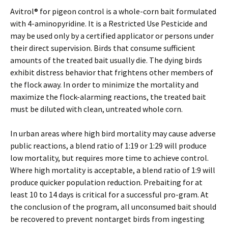
Avitrol® for pigeon control is a whole-corn bait formulated
with 4-aminopyridine. It is a Restricted Use Pesticide and
may be used only by a certified applicator or persons under
their direct supervision. Birds that consume sufficient
amounts of the treated bait usually die. The dying birds
exhibit distress behavior that frightens other members of
the flock away. In order to minimize the mortality and
maximize the flock-alarming reactions, the treated bait
must be diluted with clean, untreated whole corn.
In urban areas where high bird mortality may cause adverse
public reactions, a blend ratio of 1:19 or 1:29 will produce
low mortality, but requires more time to achieve control.
Where high mortality is acceptable, a blend ratio of 1:9 will
produce quicker population reduction. Prebaiting for at
least 10 to 14 days is critical for a successful pro-gram. At
the conclusion of the program, all unconsumed bait should
be recovered to prevent nontarget birds from ingesting