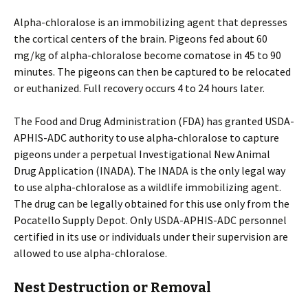
Alpha-chloralose is an immobilizing agent that depresses
the cortical centers of the brain. Pigeons fed about 60
mg/kg of alpha-chloralose become comatose in 45 to 90
minutes. The pigeons can then be captured to be relocated
or euthanized. Full recovery occurs 4 to 24 hours later.
The Food and Drug Administration (FDA) has granted USDA-
APHIS-ADC authority to use alpha-chloralose to capture
pigeons under a perpetual Investigational New Animal
Drug Application (INADA). The INADA is the only legal way
to use alpha-chloralose as a wildlife immobilizing agent.
The drug can be legally obtained for this use only from the
Pocatello Supply Depot. Only USDA-APHIS-ADC personnel
certified in its use or individuals under their supervision are
allowed to use alpha-chloralose.
Nest Destruction or Removal