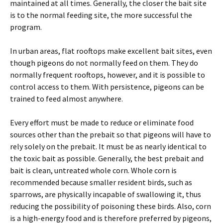
maintained at all times. Generally, the closer the bait site
is to the normal feeding site, the more successful the
program.
In urban areas, flat rooftops make excellent bait sites, even
though pigeons do not normally feed on them. They do
normally frequent rooftops, however, and it is possible to
control access to them. With persistence, pigeons can be
trained to feed almost anywhere.
Every effort must be made to reduce or eliminate food
sources other than the prebait so that pigeons will have to
rely solely on the prebait. It must be as nearly identical to
the toxic bait as possible. Generally, the best prebait and
bait is clean, untreated whole corn. Whole corn is
recommended because smaller resident birds, such as
sparrows, are physically incapable of swallowing it, thus
reducing the possibility of poisoning these birds. Also, corn
is a high-energy food and is therefore preferred by pigeons,