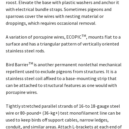
roost. Elevate the base with plastic washers and anchor it
with electrical bundle straps. Sometimes pigeons and
sparrows cover the wires with nesting material or
droppings, which requires occasional removal.
TM
A variation of porcupine wires, ECOPIC
, mounts flat to a
surface and has a triangular pattern of vertically oriented
stainless steel rods.
TM
Bird Barrier
is another permanent nonlethal mechanical
repellent used to exclude pigeons from structures. It is a
stainless steel coil affixed to a base-mounting strip that
can be attached to structural features as one would with
porcupine wires.
Tightly stretched parallel strands of 16-to 18-gauge steel
wire or 80-pound+ (36-kg+) test monofilament line can be
used to keep birds off support cables, narrow ledges,
conduit, and similar areas. Attach L-brackets at each end of