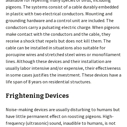
available for repelling many species of birds, including
pigeons. The systems consist of a cable durably embedded
in plastic with two electrical conductors. Mounting and
grounding hardware and a control unit are included. The
conductors carry a pulsating electric charge. When pigeons
make contact with the conductors and the cable, they
receive a shock that repels but does not kill them. The
cable can be installed in situations also suitable for
porcupine wires and stretched steel wires or monofilament
lines. Although these devices and their installation are
usually labor intensive and/or expensive, their effectiveness
in some cases justifies the investment. These devices have a
life span of 8 years on residential structures.
Frightening Devices
Noise-making devices are usually disturbing to humans but
have little permanent effect on roosting pigeons. High-
frequency (ultrasonic) sound, inaudible to humans, is not