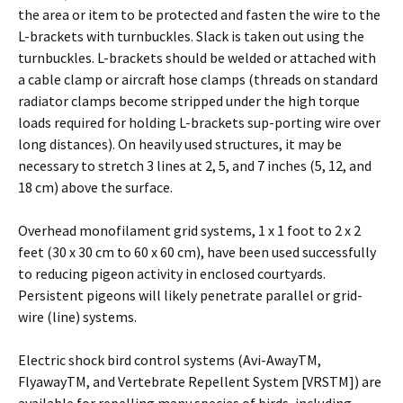
the area or item to be protected and fasten the wire to the
L-brackets with turnbuckles. Slack is taken out using the
turnbuckles. L-brackets should be welded or attached with
a cable clamp or aircraft hose clamps (threads on standard
radiator clamps become stripped under the high torque
loads required for holding L-brackets sup-porting wire over
long distances). On heavily used structures, it may be
necessary to stretch 3 lines at 2, 5, and 7 inches (5, 12, and
18 cm) above the surface.
Overhead monofilament grid systems, 1 x 1 foot to 2 x 2
feet (30 x 30 cm to 60 x 60 cm), have been used successfully
to reducing pigeon activity in enclosed courtyards.
Persistent pigeons will likely penetrate parallel or grid-
wire (line) systems.
Electric shock bird control systems (Avi-AwayTM,
FlyawayTM, and Vertebrate Repellent System [VRSTM]) are