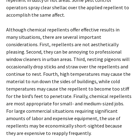
repellent in dusty or hot areas. Some pest control
operators spray clear shellac over the applied repellent to
accomplish the same affect.
Although chemical repellents offer effective results in
many situations, there are several important
considerations. First, repellents are not aesthetically
pleasing. Second, they can be annoying to professional
window cleaners in urban areas. Third, nesting pigeons will
occasionally drop sticks and straw over the repellents and
continue to nest. Fourth, high temperatures may cause the
material to run down the sides of buildings, while cold
temperatures may cause the repellent to become too stiff
for the bird’s feet to penetrate. Finally, chemical repellents
are most appropriate for small- and medium-sized jobs.
For large commercial situations requiring significant
amounts of labor and expensive equipment, the use of
repellents may be economically short-sighted because
they are expensive to reapply frequently.