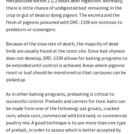
metabolized within 2 1/2 hours after ingestion. Normally,
there is little chance of undigested bait remaining in the
crop or gut of dead or dying pigeon. The excreta and the
flesh of pigeons poisoned with DRC-1339 are nontoxic to
predators or scavengers.
Because of the slow rate of death, the majority of dead
birds are usually found at the roost site. Since bait shyness
does not develop, DRC-1339 allows for baiting programs to
be extended until control is achieved. Areas where pigeons
roost or loaf should be monitored so that carcasses can be
picked up.
As in other baiting programs, prebaiting is critical to
successful control. Prebaits and carriers for toxic baits can
be made from one of the following: oat groats, cracked
corn, whole corn, commercial wild bird seed, or commercial
poultry mix. A good technique is to use more than one type
of prebait, in order to assess which is better accepted by