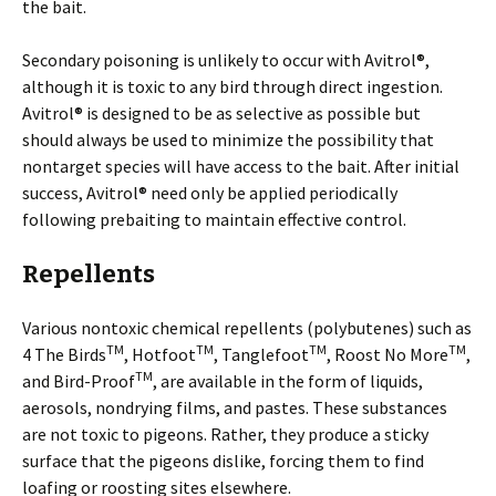
the bait.
Secondary poisoning is unlikely to occur with Avitrol®,
although it is toxic to any bird through direct ingestion.
Avitrol® is designed to be as selective as possible but
should always be used to minimize the possibility that
nontarget species will have access to the bait. After initial
success, Avitrol® need only be applied periodically
following prebaiting to maintain effective control.
Repellents
Various nontoxic chemical repellents (polybutenes) such as
TM
TM
TM
TM
4 The Birds
, Hotfoot
, Tanglefoot
, Roost No More
,
TM
and Bird-Proof
, are available in the form of liquids,
aerosols, nondrying films, and pastes. These substances
are not toxic to pigeons. Rather, they produce a sticky
surface that the pigeons dislike, forcing them to find
loafing or roosting sites elsewhere.