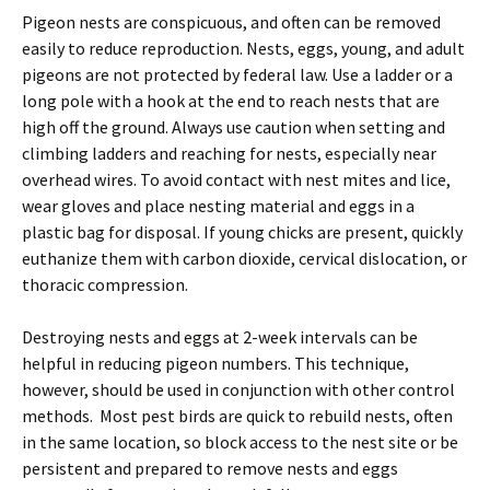
Pigeon nests are conspicuous, and often can be removed
easily to reduce reproduction. Nests, eggs, young, and adult
pigeons are not protected by federal law. Use a ladder or a
long pole with a hook at the end to reach nests that are
high off the ground. Always use caution when setting and
climbing ladders and reaching for nests, especially near
overhead wires. To avoid contact with nest mites and lice,
wear gloves and place nesting material and eggs in a
plastic bag for disposal. If young chicks are present, quickly
euthanize them with carbon dioxide, cervical dislocation, or
thoracic compression.
Destroying nests and eggs at 2-week intervals can be
helpful in reducing pigeon numbers. This technique,
however, should be used in conjunction with other control
methods. Most pest birds are quick to rebuild nests, often
in the same location, so block access to the nest site or be
persistent and prepared to remove nests and eggs