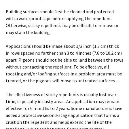
Building surfaces should first be cleaned and protected
with a waterproof tape before applying the repellent.
Otherwise, sticky repellents may be difficult to remove or
may stain the building.
Applications should be made about 1/2 inch (1.3 cm) thick
in rows spaced no farther than 3 to 4 inches (7.6 to 10.2 cm)
apart. Pigeons should not be able to land between the rows
without contacting the repellent. To be effective, all
roosting and/or loafing surfaces in a problem area must be
treated, or the pigeons will move to untreated surfaces.
The effectiveness of sticky repellents is usually lost over
time, especially in dusty areas. An application may remain
effective for 6 months to 2 years. Some manufacturers have
added a protective second-stage application that forms a
crust on the repellent and helps extend the life of the