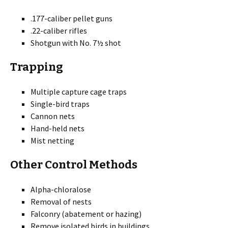
.177-caliber pellet guns
.22-caliber rifles
Shotgun with No. 7½ shot
Trapping
Multiple capture cage traps
Single-bird traps
Cannon nets
Hand-held nets
Mist netting
Other Control Methods
Alpha-chloralose
Removal of nests
Falconry (abatement or hazing)
Remove isolated birds in buildings