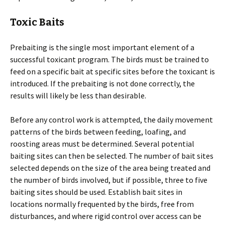
Toxic Baits
Prebaiting is the single most important element of a
successful toxicant program. The birds must be trained to
feed on a specific bait at specific sites before the toxicant is
introduced. If the prebaiting is not done correctly, the
results will likely be less than desirable.
Before any control work is attempted, the daily movement
patterns of the birds between feeding, loafing, and
roosting areas must be determined. Several potential
baiting sites can then be selected. The number of bait sites
selected depends on the size of the area being treated and
the number of birds involved, but if possible, three to five
baiting sites should be used. Establish bait sites in
locations normally frequented by the birds, free from
disturbances, and where rigid control over access can be