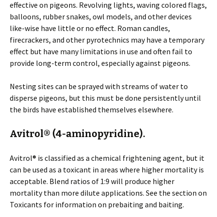
effective on pigeons. Revolving lights, waving colored flags,
balloons, rubber snakes, owl models, and other devices
like-wise have little or no effect. Roman candles,
firecrackers, and other pyrotechnics may have a temporary
effect but have many limitations in use and often fail to
provide long-term control, especially against pigeons.
Nesting sites can be sprayed with streams of water to
disperse pigeons, but this must be done persistently until
the birds have established themselves elsewhere.
Avitrol® (4-aminopyridine).
Avitrol® is classified as a chemical frightening agent, but it
can be used as a toxicant in areas where higher mortality is
acceptable. Blend ratios of 1:9 will produce higher
mortality than more dilute applications. See the section on
Toxicants for information on prebaiting and baiting.