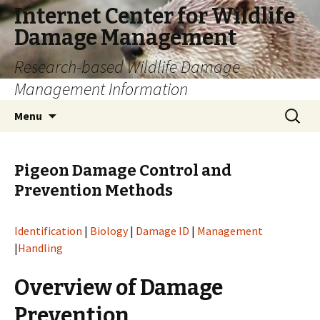
Internet Center for Wildlife
Damage Management
Research-based Wildlife Damage
Management Information
Skip
Search
Menu
to
for:
content
Pigeon Damage Control and
Prevention Methods
Identification
|
Biology
|
Damage ID
|
Management
|
Handling
Overview of Damage
Prevention