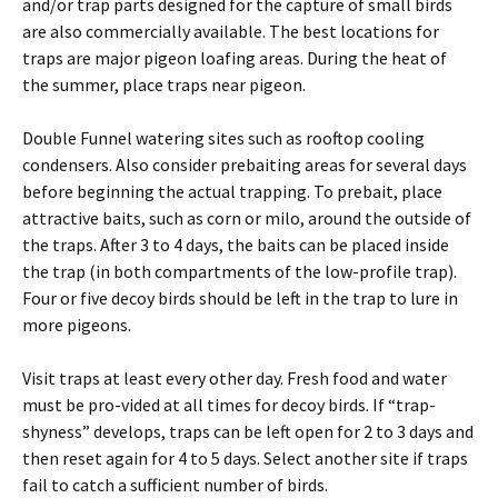
and/or trap parts designed for the capture of small birds
are also commercially available. The best locations for
traps are major pigeon loafing areas. During the heat of
the summer, place traps near pigeon.
Double Funnel watering sites such as rooftop cooling
condensers. Also consider prebaiting areas for several days
before beginning the actual trapping. To prebait, place
attractive baits, such as corn or milo, around the outside of
the traps. After 3 to 4 days, the baits can be placed inside
the trap (in both compartments of the low-profile trap).
Four or five decoy birds should be left in the trap to lure in
more pigeons.
Visit traps at least every other day. Fresh food and water
must be pro-vided at all times for decoy birds. If “trap-
shyness” develops, traps can be left open for 2 to 3 days and
then reset again for 4 to 5 days. Select another site if traps
fail to catch a sufficient number of birds.