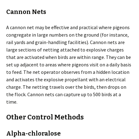
Cannon Nets
A cannon net may be effective and practical where pigeons
congregate in large numbers on the ground (for instance,
rail yards and grain-handling facilities). Cannon nets are
large sections of netting attached to explosive charges
that are activated when birds are within range. They can be
set up adjacent to areas where pigeons visit on a daily basis
to feed. The net operator observes from a hidden location
and activates the explosive propellant with an electrical
charge. The netting travels over the birds, then drops on
the flock. Cannon nets can capture up to 500 birds at a
time.
Other Control Methods
Alpha-chloralose