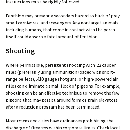
instructions must be rigidly followed.
Fenthion may present a secondary hazard to birds of prey,
small carnivores, and scavengers. Any nontarget animals,
including humans, that come in contact with the perch
itself could absorb a fatal amount of fenthion.
Shooting
Where permissible, persistent shooting with .22 caliber
rifles (preferably using ammunition loaded with short-
range pellets), .410 gauge shotguns, or high-powered air
rifles can eliminate a small flock of pigeons. For example,
shooting can be an effective technique to remove the few
pigeons that may persist around farm or grain elevators
after a reduction program has been terminated.
Most towns and cities have ordinances prohibiting the
discharge of firearms within corporate limits. Check local