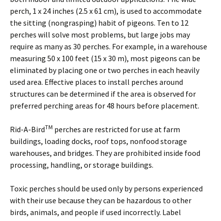
perch, 1 x 24 inches (2.5 x 61 cm), is used to accommodate
the sitting (nongrasping) habit of pigeons. Ten to 12
perches will solve most problems, but large jobs may
require as many as 30 perches. For example, in a warehouse
measuring 50 x 100 feet (15 x 30 m), most pigeons can be
eliminated by placing one or two perches in each heavily
used area. Effective places to install perches around
structures can be determined if the area is observed for
preferred perching areas for 48 hours before placement.
TM
Rid-A-Bird
perches are restricted for use at farm
buildings, loading docks, roof tops, nonfood storage
warehouses, and bridges. They are prohibited inside food
processing, handling, or storage buildings.
Toxic perches should be used only by persons experienced
with their use because they can be hazardous to other
birds, animals, and people if used incorrectly. Label