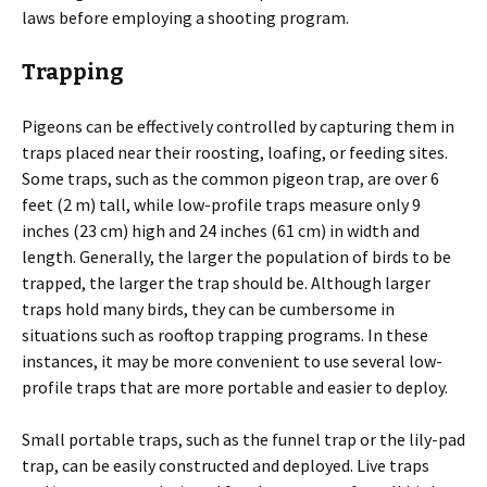
laws before employing a shooting program.
Trapping
Pigeons can be effectively controlled by capturing them in
traps placed near their roosting, loafing, or feeding sites.
Some traps, such as the common pigeon trap, are over 6
feet (2 m) tall, while low-profile traps measure only 9
inches (23 cm) high and 24 inches (61 cm) in width and
length. Generally, the larger the population of birds to be
trapped, the larger the trap should be. Although larger
traps hold many birds, they can be cumbersome in
situations such as rooftop trapping programs. In these
instances, it may be more convenient to use several low-
profile traps that are more portable and easier to deploy.
Small portable traps, such as the funnel trap or the lily-pad
trap, can be easily constructed and deployed. Live traps