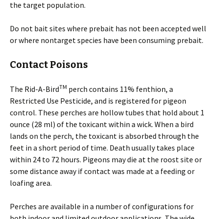
the target population.
Do not bait sites where prebait has not been accepted well
or where nontarget species have been consuming prebait.
Contact Poisons
TM
The Rid-A-Bird
perch contains 11% fenthion, a
Restricted Use Pesticide, and is registered for pigeon
control. These perches are hollow tubes that hold about 1
ounce (28 ml) of the toxicant within a wick. When a bird
lands on the perch, the toxicant is absorbed through the
feet in a short period of time. Death usually takes place
within 24 to 72 hours. Pigeons may die at the roost site or
some distance away if contact was made at a feeding or
loafing area.
Perches are available in a number of configurations for
both indoor and limited outdoor applications. The wide