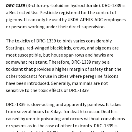
DRC-1339
(3-chloro-
p
-toluidine hydrochloride). DRC-1339 is
a Restricted Use Pesticide registered for the control of
pigeons. It can only be used by USDA-APHIS-ADC employees
or persons working under their direct supervision.
The toxicity of DRC-1339 to birds varies considerably.
Starlings, red-winged blackbirds, crows, and pigeons are
most susceptible, but house spar-rows and hawks are
somewhat resistant. Therefore, DRC-1339 may be a
toxicant that provides a higher margin of safety than the
other toxicants for use in cities where peregrine falcons
have been introduced. Generally, mammals are not
sensitive to the toxic effects of DRC-1339.
DRC-1339 is slow-acting and apparently painless. It takes
from several hours to 3 days for death to occur. Death is
caused by uremic poisoning and occurs without convulsions
or spasms as in the case of other toxicants. DRC-1339 is