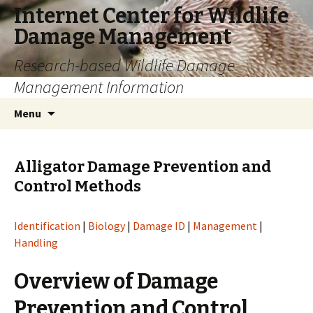
Internet Center for Wildlife
Damage Management
Research-based Wildlife Damage
Management Information
Skip
Search
Menu
to
for:
content
Alligator Damage Prevention and
Control Methods
Identification
|
Biology
|
Damage ID
|
Management
|
Handling
Overview of Damage
Prevention and Control