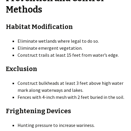
Methods
Habitat Modification
Eliminate wetlands where legal to do so.
Eliminate emergent vegetation.
Construct trails at least 15 feet from water’s edge.
Exclusion
Construct bulkheads at least 3 feet above high water
mark along waterways and lakes.
Fences with 4-inch mesh with 2 feet buried in the soil.
Frightening Devices
Hunting pressure to increase wariness.