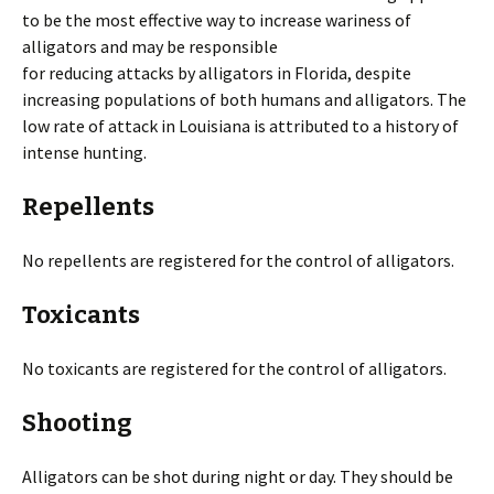
to be the most effective way to increase wariness of
alligators and may be responsible
for reducing attacks by alligators in Florida, despite
increasing populations of both humans and alligators. The
low rate of attack in Louisiana is attributed to a history of
intense hunting.
Repellents
No repellents are registered for the control of alligators.
Toxicants
No toxicants are registered for the control of alligators.
Shooting
Alligators can be shot during night or day. They should be