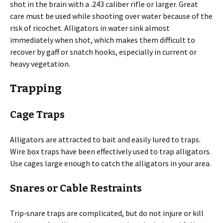
shot in the brain with a .243 caliber rifle or larger. Great
care must be used while shooting over water because of the
risk of ricochet. Alligators in water sink almost
immediately when shot, which makes them difficult to
recover by gaff or snatch hooks, especially in current or
heavy vegetation.
Trapping
Cage Traps
Alligators are attracted to bait and easily lured to traps.
Wire box traps have been effectively used to trap alligators.
Use cages large enough to catch the alligators in your area.
Snares or Cable Restraints
Trip‐snare traps are complicated, but do not injure or kill