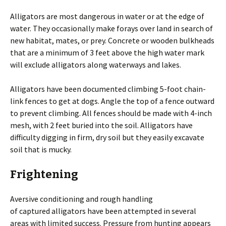
Alligators are most dangerous in water or at the edge of
water. They occasionally make forays over land in search of
new habitat, mates, or prey. Concrete or wooden bulkheads
that are a minimum of 3 feet above the high water mark
will exclude alligators along waterways and lakes.
Alligators have been documented climbing 5-foot chain-
link fences to get at dogs. Angle the top of a fence outward
to prevent climbing. All fences should be made with 4-inch
mesh, with 2 feet buried into the soil. Alligators have
difficulty digging in firm, dry soil but they easily excavate
soil that is mucky.
Frightening
Aversive conditioning and rough handling
of captured alligators have been attempted in several
areas with limited success. Pressure from hunting appears