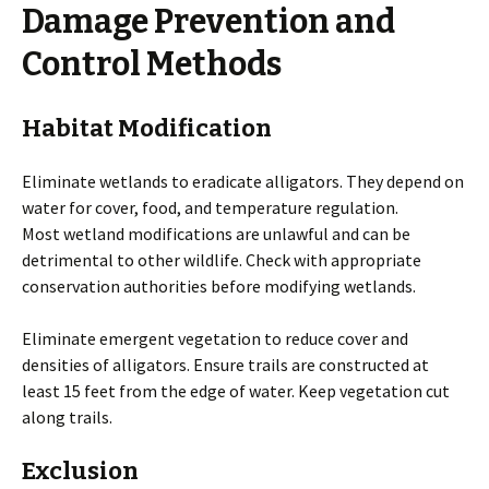
Damage Prevention and
Control Methods
Habitat Modification
Eliminate wetlands to eradicate alligators. They depend on
water for cover, food, and temperature regulation.
Most wetland modifications are unlawful and can be
detrimental to other wildlife. Check with appropriate
conservation authorities before modifying wetlands.
Eliminate emergent vegetation to reduce cover and
densities of alligators. Ensure trails are constructed at
least 15 feet from the edge of water. Keep vegetation cut
along trails.
Exclusion