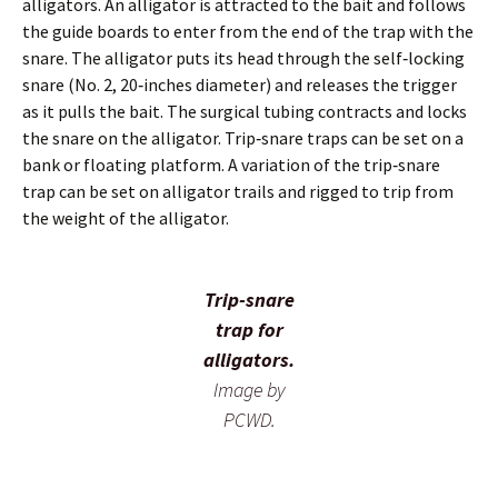
alligators. An alligator is attracted to the bait and follows
the guide boards to enter from the end of the trap with the
snare. The alligator puts its head through the self‐locking
snare (No. 2, 20‐inches diameter) and releases the trigger
as it pulls the bait. The surgical tubing contracts and locks
the snare on the alligator. Trip‐snare traps can be set on a
bank or floating platform. A variation of the trip‐snare
trap can be set on alligator trails and rigged to trip from
the weight of the alligator.
Trip-snare
trap for
alligators.
Image by
PCWD.