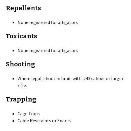
Repellents
None registered for alligators.
Toxicants
None registered for alligators.
Shooting
Where legal, shoot in brain with .243 caliber or larger
rifle.
Trapping
Cage Traps
Cable Restraints or Snares