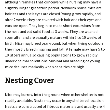
although females that conceive while nursing may have a
slightly longer gestation period. Newborn house mice are
hairless and their eyes are closed. Young grow rapidly, and
after 2 weeks they are covered with hair and their eyes and
ears are open. They begin to make short excursions from
the nest and eat solid food at 3 weeks. They are weaned
soon after and are sexually mature within 6 to 10 weeks of
birth. Mice may breed year-round, but when living outdoors
they mostly breed in spring and fall. A female may have 5 to
10 litters annually, causing populations to grow rapidly
under optimal conditions. Survival and breeding of young
mice declines markedly when densities are high.
Nesting Cover
Mice may burrow into the ground when other shelter is not
readily available. Nests may occur in any sheltered location.
Nests are constructed of fibrous materials and usually are 4