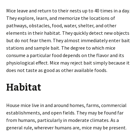
Mice leave and return to their nests up to 40 times in a day.
They explore, learn, and memorize the locations of
pathways, obstacles, food, water, shelter, and other
elements in their habitat. They quickly detect new objects
but do not fear them. They almost immediately enter bait
stations and sample bait. The degree to which mice
consume a particular food depends on the flavor and its
physiological effect. Mice may reject bait simply because it
does not taste as good as other available foods.
Habitat
House mice live in and around homes, farms, commercial
establishments, and open fields. They may be found far
from humans, particularly in moderate climates. As a
general rule, wherever humans are, mice may be present.