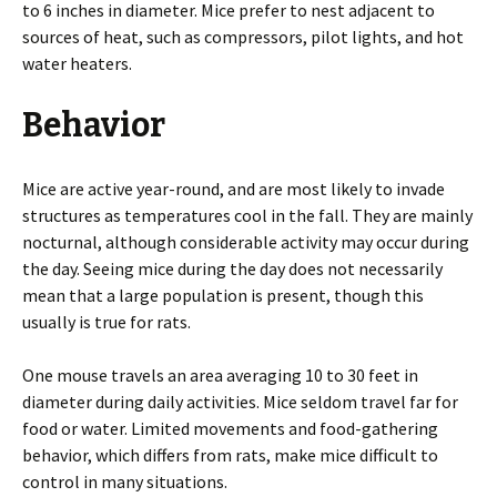
to 6 inches in diameter. Mice prefer to nest adjacent to
sources of heat, such as compressors, pilot lights, and hot
water heaters.
Behavior
Mice are active year-round, and are most likely to invade
structures as temperatures cool in the fall. They are mainly
nocturnal, although considerable activity may occur during
the day. Seeing mice during the day does not necessarily
mean that a large population is present, though this
usually is true for rats.
One mouse travels an area averaging 10 to 30 feet in
diameter during daily activities. Mice seldom travel far for
food or water. Limited movements and food-gathering
behavior, which differs from rats, make mice difficult to
control in many situations.