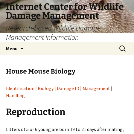
Internet Center for Wildlife
Damage Management
Research-based Wildlife Damage
Management Information
Skip
Search
Menu
to
for:
content
House Mouse Biology
Identification
|
Biology
|
Damage ID
|
Management
|
Handling
Reproduction
Litters of 5 or 6 young are born 19 to 21 days after mating,