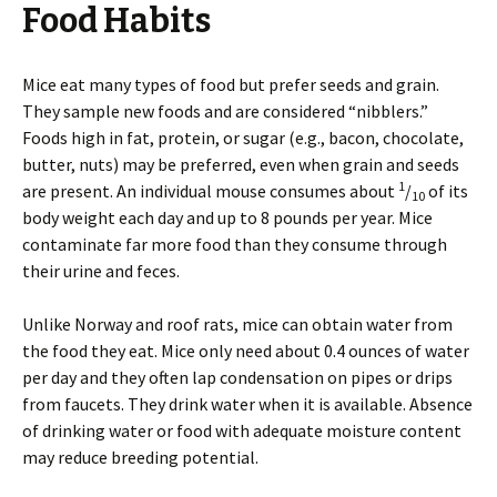
Food Habits
Mice eat many types of food but prefer seeds and grain.
They sample new foods and are considered “nibblers.”
Foods high in fat, protein, or sugar (e.g., bacon, chocolate,
butter, nuts) may be preferred, even when grain and seeds
1
are present. An individual mouse consumes about
/
of its
10
body weight each day and up to 8 pounds per year. Mice
contaminate far more food than they consume through
their urine and feces.
Unlike Norway and roof rats, mice can obtain water from
the food they eat. Mice only need about 0.4 ounces of water
per day and they often lap condensation on pipes or drips
from faucets. They drink water when it is available. Absence
of drinking water or food with adequate moisture content
may reduce breeding potential.