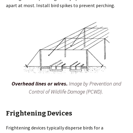
apart at most. Install bird spikes to prevent perching.
Overhead lines or wires.
Image by Prevention and
Control of Wildlife Damage (PCWD).
Frightening Devices
Frightening devices typically disperse birds for a