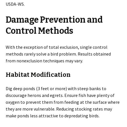
USDA-WS.
Damage Prevention and
Control Methods
With the exception of total exclusion, single control
methods rarely solve a bird problem. Results obtained
from nonexclusion techniques may vary.
Habitat Modification
Dig deep ponds (3 feet or more) with steep banks to
discourage herons and egrets. Ensure fish have plenty of
oxygen to prevent them from feeding at the surface where
they are more vulnerable. Reducing stocking rates may
make ponds less attractive to depredating birds.