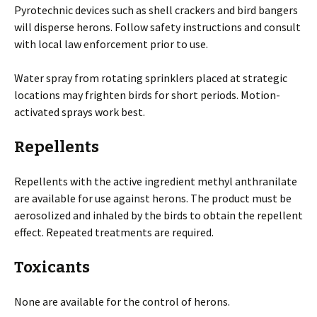
Pyrotechnic devices such as shell crackers and bird bangers
will disperse herons. Follow safety instructions and consult
with local law enforcement prior to use.
Water spray from rotating sprinklers placed at strategic
locations may frighten birds for short periods. Motion-
activated sprays work best.
Repellents
Repellents with the active ingredient methyl anthranilate
are available for use against herons. The product must be
aerosolized and inhaled by the birds to obtain the repellent
effect. Repeated treatments are required.
Toxicants
None are available for the control of herons.