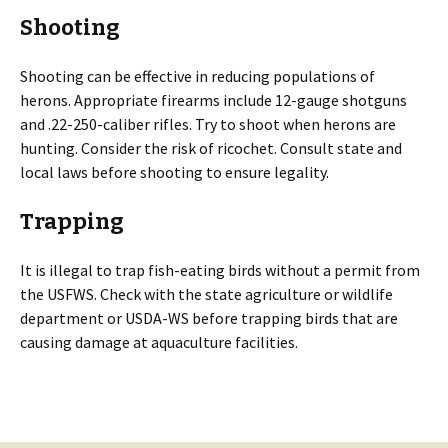
Shooting
Shooting can be effective in reducing populations of
herons. Appropriate firearms include 12-gauge shotguns
and .22-250-caliber rifles. Try to shoot when herons are
hunting. Consider the risk of ricochet. Consult state and
local laws before shooting to ensure legality.
Trapping
It is illegal to trap fish-eating birds without a permit from
the USFWS. Check with the state agriculture or wildlife
department or USDA-WS before trapping birds that are
causing damage at aquaculture facilities.