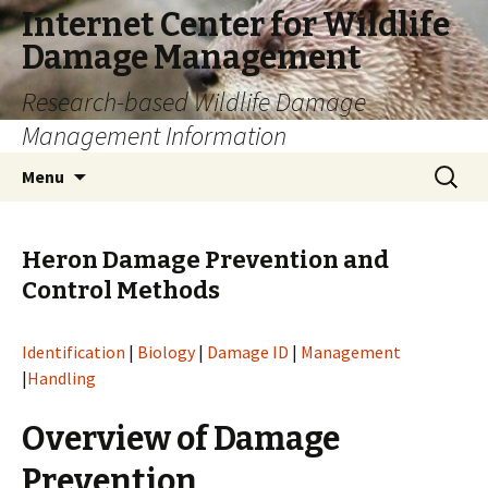
Internet Center for Wildlife
Damage Management
Research-based Wildlife Damage
Management Information
Skip
Search
Menu
to
for:
content
Heron Damage Prevention and
Control Methods
Identification
|
Biology
|
Damage ID
|
Management
|
Handling
Overview of Damage
Prevention