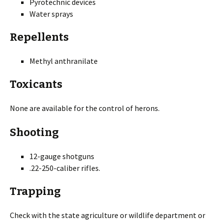
Pyrotechnic devices
Water sprays
Repellents
Methyl anthranilate
Toxicants
None are available for the control of herons.
Shooting
12-gauge shotguns
.22-250-caliber rifles.
Trapping
Check with the state agriculture or wildlife department or