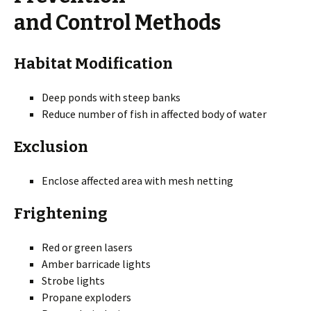
and Control Methods
Habitat Modification
Deep ponds with steep banks
Reduce number of fish in affected body of water
Exclusion
Enclose affected area with mesh netting
Frightening
Red or green lasers
Amber barricade lights
Strobe lights
Propane exploders