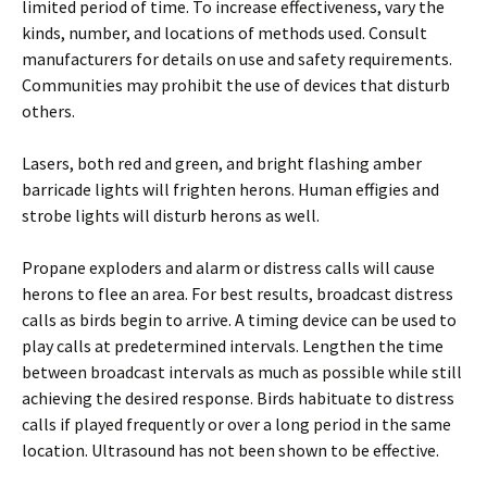
limited period of time. To increase effectiveness, vary the
kinds, number, and locations of methods used. Consult
manufacturers for details on use and safety requirements.
Communities may prohibit the use of devices that disturb
others.
Lasers, both red and green, and bright flashing amber
barricade lights will frighten herons. Human effigies and
strobe lights will disturb herons as well.
Propane exploders and alarm or distress calls will cause
herons to flee an area. For best results, broadcast distress
calls as birds begin to arrive. A timing device can be used to
play calls at predetermined intervals. Lengthen the time
between broadcast intervals as much as possible while still
achieving the desired response. Birds habituate to distress
calls if played frequently or over a long period in the same
location. Ultrasound has not been shown to be effective.