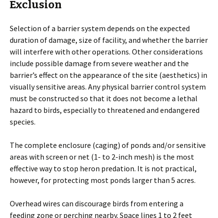
Exclusion
Selection of a barrier system depends on the expected
duration of damage, size of facility, and whether the barrier
will interfere with other operations. Other considerations
include possible damage from severe weather and the
barrier’s effect on the appearance of the site (aesthetics) in
visually sensitive areas. Any physical barrier control system
must be constructed so that it does not become a lethal
hazard to birds, especially to threatened and endangered
species.
The complete enclosure (caging) of ponds and/or sensitive
areas with screen or net (1- to 2-inch mesh) is the most
effective way to stop heron predation. It is not practical,
however, for protecting most ponds larger than 5 acres.
Overhead wires can discourage birds from entering a
feeding zone or perching nearby. Space lines 1 to 2 feet