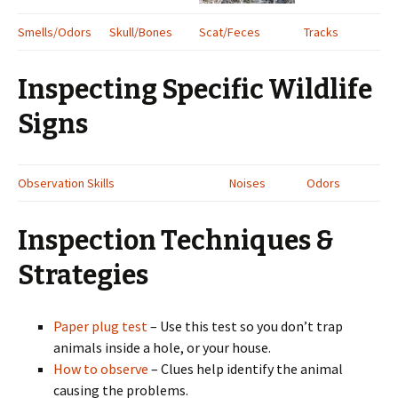
Smells/Odors
Skull/Bones
Scat/Feces
Tracks
Inspecting Specific Wildlife
Signs
Observation Skills
Noises
Odors
Inspection Techniques &
Strategies
Paper plug test
– Use this test so you don’t trap
animals inside a hole, or your house.
How to observe
– Clues help identify the animal
causing the problems.