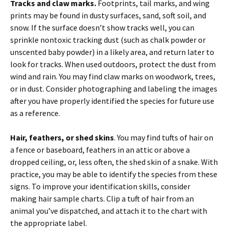
Tracks and claw marks.
Footprints, tail marks, and wing
prints may be found in dusty surfaces, sand, soft soil, and
snow. If the surface doesn’t show tracks well, you can
sprinkle nontoxic tracking dust (such as chalk powder or
unscented baby powder) in a likely area, and return later to
look for tracks. When used outdoors, protect the dust from
wind and rain. You may find claw marks on woodwork, trees,
or in dust. Consider photographing and labeling the images
after you have properly identified the species for future use
as a reference.
Hair, feathers, or shed skins
. You may find tufts of hair on
a fence or baseboard, feathers in an attic or above a
dropped ceiling, or, less often, the shed skin of a snake. With
practice, you may be able to identify the species from these
signs. To improve your identification skills, consider
making hair sample charts. Clip a tuft of hair from an
animal you’ve dispatched, and attach it to the chart with
the appropriate label.