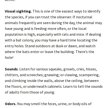
Visual sighting.
This is one of the easiest ways to identify
the species, if you can trust the observer. If nocturnal
animals frequently are seen during the day, the animal may
have young and is feeding more often, or the local
population is high, especially with rats and mice. If dealing
with a bat colony, you may have a hard time locating the
entry holes. Stand outdoors at dusk or dawn, and watch
where the bats enter or leave the building. There’s the
hole!
Sounds
. Listen for various squeaks, growls, cries, hisses,
chitters, and screeches; gnawing; or clawing, scampering,
and climbing inside the walls, above the ceiling, between
the floors, or underneath cabinets. Learn to tell the sounds
of adults from those of young.
Odors.
You may smell the feces, urine, or body oils of