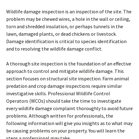
Wildlife damage inspection is an inspection of the site. The
problem may be chewed wires, a hole in the wall or ceiling,
torn and shredded insulation, or perhaps tunnels in the
lawn, damaged plants, or dead chickens or livestock.
Damage identification is critical to species identification
and to resolving the wildlife damage conflict.
A thorough site inspection is the foundation of an effective
approach to control and mitigate wildlife damage. This
section focuses on structural site inspection. Farm animal
predation and crop damage inspections require similar
investigative skills. Professional Wildlife Control
Operators (WCOs) should take the time to investigate
every wildlife damage complaint thoroughly to avoid future
problems. Although written for professionals, the
following information will give you insights as to what may
be causing problems on your property. You will learn the
steps a professional may take.