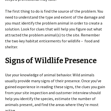
The first thing to do is find the source of the problem. You
need to understand the type and extent of the damage and
you must identify the problem animal in order to create a
solution. Look for clues that will help you figure out what
attracted the problem animal(s) to the site. Remember
the two key habitat enticements for wildlife – food and
shelter.
Signs of Wildlife Presence
Use your knowledge of animal behavior. Wild animals
usually provide many signs of their presence. Once you’ve
gained experience in reading these signs, the clues you gain
from your site inspection and customer interview should
help you identify the species, estimate the number of
animals present, and find the areas where they’re most
active.