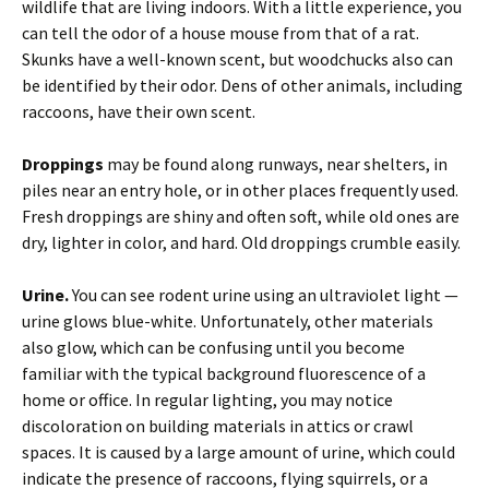
wildlife that are living indoors. With a little experience, you
can tell the odor of a house mouse from that of a rat.
Skunks have a well-known scent, but woodchucks also can
be identified by their odor. Dens of other animals, including
raccoons, have their own scent.
Droppings
may be found along runways, near shelters, in
piles near an entry hole, or in other places frequently used.
Fresh droppings are shiny and often soft, while old ones are
dry, lighter in color, and hard. Old droppings crumble easily.
Urine.
You can see rodent urine using an ultraviolet light —
urine glows blue-white. Unfortunately, other materials
also glow, which can be confusing until you become
familiar with the typical background fluorescence of a
home or office. In regular lighting, you may notice
discoloration on building materials in attics or crawl
spaces. It is caused by a large amount of urine, which could
indicate the presence of raccoons, flying squirrels, or a