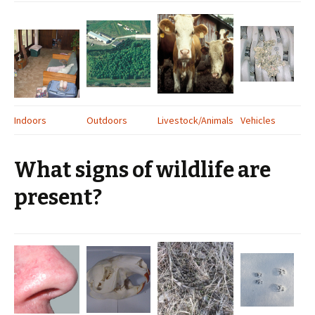
Indoors
Outdoors
Livestock/Animals
Vehicles
What signs of wildlife are
present?