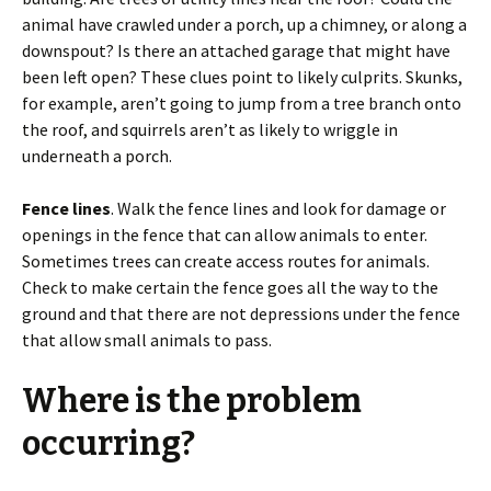
animal have crawled under a porch, up a chimney, or along a
downspout? Is there an attached garage that might have
been left open? These clues point to likely culprits. Skunks,
for example, aren’t going to jump from a tree branch onto
the roof, and squirrels aren’t as likely to wriggle in
underneath a porch.
Fence lines
. Walk the fence lines and look for damage or
openings in the fence that can allow animals to enter.
Sometimes trees can create access routes for animals.
Check to make certain the fence goes all the way to the
ground and that there are not depressions under the fence
that allow small animals to pass.
Where is the problem
occurring?