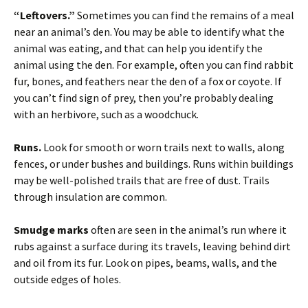
“Leftovers.”
Sometimes you can find the remains of a meal
near an animal’s den. You may be able to identify what the
animal was eating, and that can help you identify the
animal using the den. For example, often you can find rabbit
fur, bones, and feathers near the den of a fox or coyote. If
you can’t find sign of prey, then you’re probably dealing
with an herbivore, such as a woodchuck.
Runs.
Look for smooth or worn trails next to walls, along
fences, or under bushes and buildings. Runs within buildings
may be well-polished trails that are free of dust. Trails
through insulation are common.
Smudge marks
often are seen in the animal’s run where it
rubs against a surface during its travels, leaving behind dirt
and oil from its fur. Look on pipes, beams, walls, and the
outside edges of holes.