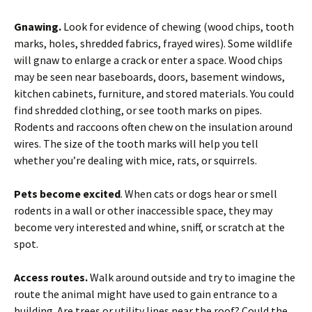
Gnawing.
Look for evidence of chewing (wood chips, tooth
marks, holes, shredded fabrics, frayed wires). Some wildlife
will gnaw to enlarge a crack or enter a space. Wood chips
may be seen near baseboards, doors, basement windows,
kitchen cabinets, furniture, and stored materials. You could
find shredded clothing, or see tooth marks on pipes.
Rodents and raccoons often chew on the insulation around
wires. The size of the tooth marks will help you tell
whether you’re dealing with mice, rats, or squirrels.
Pets become excited
. When cats or dogs hear or smell
rodents in a wall or other inaccessible space, they may
become very interested and whine, sniff, or scratch at the
spot.
Access routes.
Walk around outside and try to imagine the
route the animal might have used to gain entrance to a
building. Are trees or utility lines near the roof? Could the