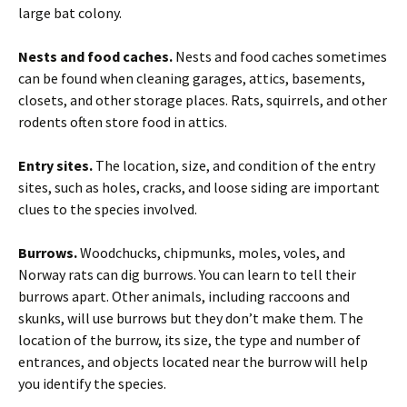
large bat colony.
Nests and food caches.
Nests and food caches sometimes
can be found when cleaning garages, attics, basements,
closets, and other storage places. Rats, squirrels, and other
rodents often store food in attics.
Entry sites.
The location, size, and condition of the entry
sites, such as holes, cracks, and loose siding are important
clues to the species involved.
Burrows.
Woodchucks, chipmunks, moles, voles, and
Norway rats can dig burrows. You can learn to tell their
burrows apart. Other animals, including raccoons and
skunks, will use burrows but they don’t make them. The
location of the burrow, its size, the type and number of
entrances, and objects located near the burrow will help
you identify the species.