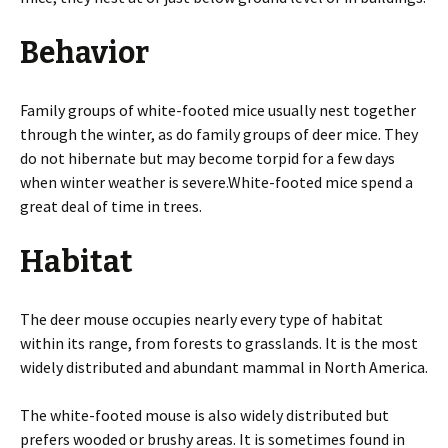
Behavior
Family groups of white-footed mice usually nest together
through the winter, as do family groups of deer mice. They
do not hibernate but may become torpid for a few days
when winter weather is severe.White-footed mice spend a
great deal of time in trees.
Habitat
The deer mouse occupies nearly every type of habitat
within its range, from forests to grasslands. It is the most
widely distributed and abundant mammal in North America.
The white-footed mouse is also widely distributed but
prefers wooded or brushy areas. It is sometimes found in