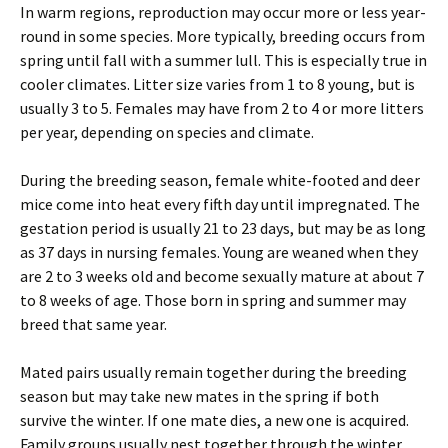
In warm regions, reproduction may occur more or less year-
round in some species. More typically, breeding occurs from
spring until fall with a summer lull. This is especially true in
cooler climates. Litter size varies from 1 to 8 young, but is
usually 3 to 5. Females may have from 2 to 4 or more litters
per year, depending on species and climate.
During the breeding season, female white-footed and deer
mice come into heat every fifth day until impregnated. The
gestation period is usually 21 to 23 days, but may be as long
as 37 days in nursing females. Young are weaned when they
are 2 to 3 weeks old and become sexually mature at about 7
to 8 weeks of age. Those born in spring and summer may
breed that same year.
Mated pairs usually remain together during the breeding
season but may take new mates in the spring if both
survive the winter. If one mate dies, a new one is acquired.
Family groups usually nest together through the winter.