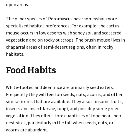
open areas.
The other species of Peromyscus have somewhat more
specialized habitat preferences. For example, the cactus
mouse occurs in low deserts with sandy soil and scattered
vegetation and on rocky outcrops. The brush mouse lives in
chaparral areas of semi-desert regions, often in rocky
habitats.
Food Habits
White-footed and deer mice are primarily seed eaters.
Frequently they will feed on seeds, nuts, acorns, and other
similar items that are available. They also consume fruits,
insects and insect larvae, fungi, and possibly some green
vegetation. They often store quantities of food near their
nest sites, particularly in the fall when seeds, nuts, or
acorns are abundant.