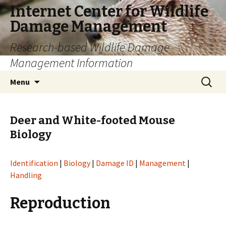
Internet Center for Wildlife
Damage Management
Research-based Wildlife Damage
Management Information
Skip
Search
Menu
to
for:
content
Deer and White-footed Mouse
Biology
Identification
|
Biology
|
Damage ID
|
Management
|
Handling
Reproduction