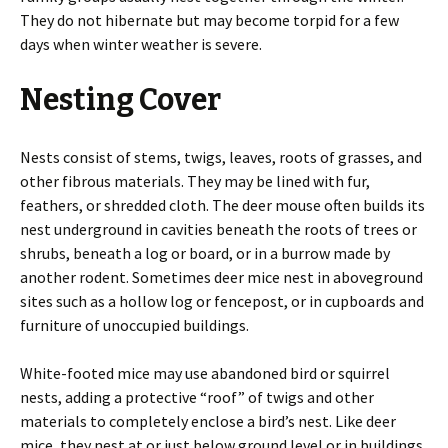
They do not hibernate but may become torpid for a few
days when winter weather is severe.
Nesting Cover
Nests consist of stems, twigs, leaves, roots of grasses, and
other fibrous materials. They may be lined with fur,
feathers, or shredded cloth. The deer mouse often builds its
nest underground in cavities beneath the roots of trees or
shrubs, beneath a log or board, or in a burrow made by
another rodent. Sometimes deer mice nest in aboveground
sites such as a hollow log or fencepost, or in cupboards and
furniture of unoccupied buildings.
White-footed mice may use abandoned bird or squirrel
nests, adding a protective “roof” of twigs and other
materials to completely enclose a bird’s nest. Like deer
mice, they nest at or just below ground level or in buildings.