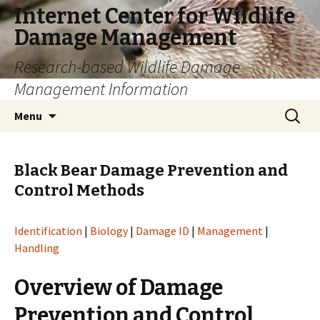
Internet Center for Wildlife
Damage Management
Research-based Wildlife Damage
Management Information
Skip
Search
Menu
to
for:
content
Black Bear Damage Prevention and
Control Methods
Identification
|
Biology
|
Damage ID
|
Management
|
Handling
Overview of Damage
Prevention and Control