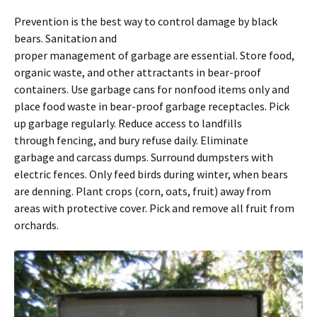
Prevention is the best way to control damage by black
bears. Sanitation and
proper management of garbage are essential. Store food,
organic waste, and other attractants in bear-proof
containers. Use garbage cans for nonfood items only and
place food waste in bear-proof garbage receptacles. Pick
up garbage regularly. Reduce access to landfills
through fencing, and bury refuse daily. Eliminate
garbage and carcass dumps. Surround dumpsters with
electric fences. Only feed birds during winter, when bears
are denning. Plant crops (corn, oats, fruit) away from
areas with protective cover. Pick and remove all fruit from
orchards.