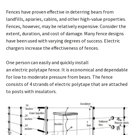
Fences have proven effective in deterring bears from
landfills, apiaries, cabins, and other high-value properties.
Fences, however, may be relatively expensive. Consider the
extent, duration, and cost of damage. Many fence designs
have been used with varying degrees of success. Electric
chargers increase the effectiveness of fences.
One person can easily and quickly install
an electric polytape fence. It is economical and dependable
for low to moderate pressure from bears. The fence
consists of 4 strands of electric polytape that are attached
to posts with insulators.