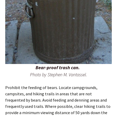
Bear-proof trash can.
Photo by Stephen M. Vantassel.
Prohibit the feeding of bears. Locate campgrounds,
campsites, and hiking trails in areas that are not
frequented by bears. Avoid feeding and denning areas and
frequently used trails. Where possible, clear hiking trails to
provide a minimum viewing distance of 50 yards down the