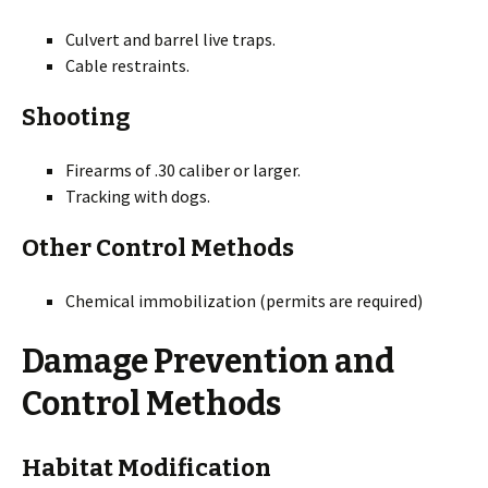
Culvert and barrel live traps.
Cable restraints.
Shooting
Firearms of .30 caliber or larger.
Tracking with dogs.
Other Control Methods
Chemical immobilization (permits are required)
Damage Prevention and
Control Methods
Habitat Modification