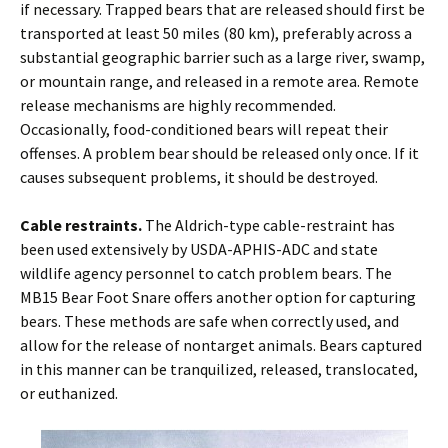
if necessary. Trapped bears that are released should first be
transported at least 50 miles (80 km), preferably across a
substantial geographic barrier such as a large river, swamp,
or mountain range, and released in a remote area. Remote
release mechanisms are highly recommended.
Occasionally, food-conditioned bears will repeat their
offenses. A problem bear should be released only once. If it
causes subsequent problems, it should be destroyed.
Cable restraints.
The Aldrich-type cable-restraint has
been used extensively by USDA-APHIS-ADC and state
wildlife agency personnel to catch problem bears. The
MB15 Bear Foot Snare offers another option for capturing
bears. These methods are safe when correctly used, and
allow for the release of nontarget animals. Bears captured
in this manner can be tranquilized, released, translocated,
or euthanized.