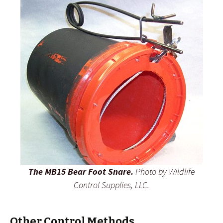
The MB15 Bear Foot Snare.
Photo by Wildlife
Control Supplies, LLC.
Other Control Methods