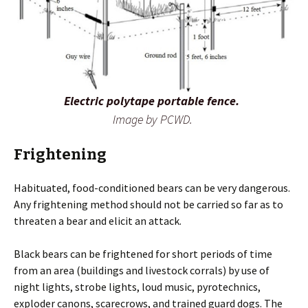
Electric polytape portable fence.
Image by PCWD.
Frightening
Habituated, food-conditioned bears can be very dangerous.
Any frightening method should not be carried so far as to
threaten a bear and elicit an attack.
Black bears can be frightened for short periods of time
from an area (buildings and livestock corrals) by use of
night lights, strobe lights, loud music, pyrotechnics,
exploder canons, scarecrows, and trained guard dogs. The