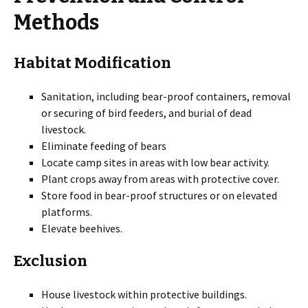
Methods
Habitat Modification
Sanitation, including bear-proof containers, removal
or securing of bird feeders, and burial of dead
livestock.
Eliminate feeding of bears
Locate camp sites in areas with low bear activity.
Plant crops away from areas with protective cover.
Store food in bear-proof structures or on elevated
platforms.
Elevate beehives.
Exclusion
House livestock within protective buildings.