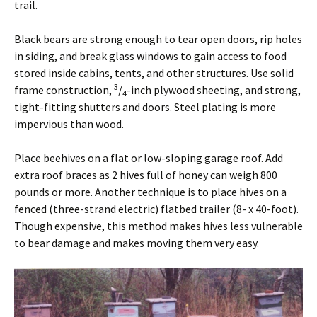
trail.
Black bears are strong enough to tear open doors, rip holes
in siding, and break glass windows to gain access to food
stored inside cabins, tents, and other structures. Use solid
3
frame construction,
/
-inch plywood sheeting, and strong,
4
tight-fitting shutters and doors. Steel plating is more
impervious than wood.
Place beehives on a flat or low-sloping garage roof. Add
extra roof braces as 2 hives full of honey can weigh 800
pounds or more. Another technique is to place hives on a
fenced (three-strand electric) flatbed trailer (8- x 40-foot).
Though expensive, this method makes hives less vulnerable
to bear damage and makes moving them very easy.