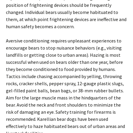
position of frightening devices should be frequently
changed. Individual bears usually become habituated to
them, at which point frightening devices are ineffective and
human safety becomes a concern.
Aversive conditioning requires unpleasant experiences to
encourage bears to stop nuisance behaviors (e.g., visiting
landfills or getting close to urban areas). Hazing is most
successful when used on bears older than one year, before
they become conditioned to food provided by humans.
Tactics include chasing accompanied by yelling, throwing
rocks, cracker shells, pepper spray, 12-gauge plastic slugs,
gel-filled paint balls, bean bags, or 38-mm rubber bullets.
Aim for the large muscle mass in the hindquarters of the
bear. Avoid the neck and front shoulders to minimize the
risk of damaging an eye. Safety training for firearms is
recommended. Karellian bear dogs have been used
effectively to haze habituated bears out of urban areas and