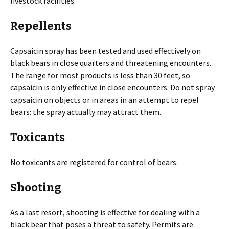
livestock facilities.
Repellents
Capsaicin spray has been tested and used effectively on
black bears in close quarters and threatening encounters.
The range for most products is less than 30 feet, so
capsaicin is only effective in close encounters. Do not spray
capsaicin on objects or in areas in an attempt to repel
bears: the spray actually may attract them.
Toxicants
No toxicants are registered for control of bears.
Shooting
As a last resort, shooting is effective for dealing with a
black bear that poses a threat to safety. Permits are