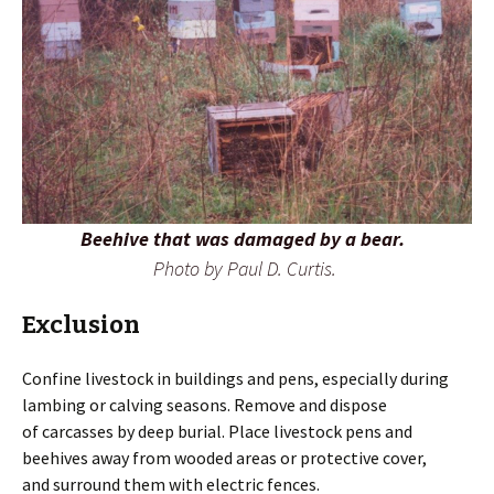
Beehive that was damaged by a bear.
Photo by Paul D. Curtis.
Exclusion
Confine livestock in buildings and pens, especially during
lambing or calving seasons. Remove and dispose
of carcasses by deep burial. Place livestock pens and
beehives away from wooded areas or protective cover,
and surround them with electric fences.