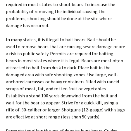
required in most states to shoot bears. To increase the
probability of removing the individual causing the
problems, shooting should be done at the site where
damage has occurred.
In many states, it is illegal to bait bears. Bait should be
used to remove bears that are causing severe damage or are
a risk to public safety. Permits are required for baiting
bears in most states where it is legal. Bears are most often
attracted to bait from dusk to dark. Place bait in the
damaged area with safe shooting zones. Use large, well-
anchored carcasses or heavy containers filled with rancid
scraps of meat, fat, and rotten fruit or vegetables.
Establish a stand 100 yards downwind from the bait and
wait for the bear to appear. Strive for a quick kill, using a
rifle of .30-caliber or larger. Shotguns (12-gauge) with slugs
are effective at short range (less than 50 yards).
Some states allow the use of dogs to hunt bears. Guides