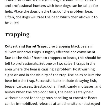
and professional hunters with bear dogs can be called for
help. Place the dogs on the track of the problem bear.
Often, the dogs will tree the bear, which then allows it to
be killed.
Trapping
Culvert and Barrel Traps.
Live trapping black bears in
culvert or barrel traps is highly effective and convenient.
Due to the risk of harm to trappers or bears, this should be
left to professionals. Set one or two culvert traps in the
area where the bear is causing a problem. Post warning
signs on and in the vicinity of the trap. Use baits to lure the
bear into the trap. Successful baits include decaying fish,
beaver carcasses, livestock offal, fruit, candy, molasses, and
honey. When the trap door falls, the bear is safely held
without a need for dangerous handling or transfer. Bears
can be immobilized, released at another site, or destroyed