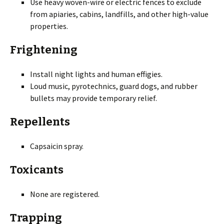
Use heavy woven-wire or electric fences to exclude
from apiaries, cabins, landfills, and other high-value
properties.
Frightening
Install night lights and human effigies.
Loud music, pyrotechnics, guard dogs, and rubber
bullets may provide temporary relief.
Repellents
Capsaicin spray.
Toxicants
None are registered.
Trapping