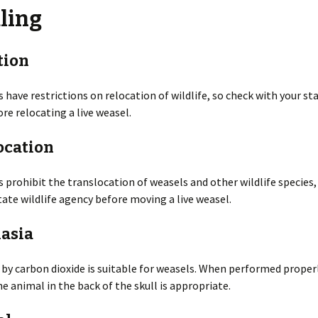
ling
es
Rodents
Resources
Gulls
Coyotes
Deer
Snakes
Beavers
n
Additional Resources
Herons
Foxes
Elk
Turtles
Chipmunks
Invasive Species
tion
 of WDM
Pigeons
Mink
Hares
Cotton Rats
Releasing a Skunk
 have restrictions on relocation of wildlife, so check with your sta
re relocating a live weasel.
Indoors
Mothballs
Chimney Inspections
Turkeys
Otters
Moles
Deer and White-footed
Rodent-Proof
Mice
Construction
ocation
Inspection Course
Ultrasound
Shooting as Euthanasia
Vultures
Raccoons
Opossums
House Mice
Outdoors
Bird Feeder Damage
Woodpeckers
Skunks
Rabbits
 prohibit the translocation of weasels and other wildlife species,
Norway Rats
tate wildlife agency before moving a live weasel.
Trapping Safely
Crop Damage
Weasels
Wild Pigs
Nutria
asia
Decks
Wolves
Pocket Gophers
by carbon dioxide is suitable for weasels. When performed properl
Gardens
e animal in the back of the skull is appropriate.
Porcupines
Ground Holes