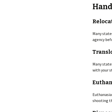
Hand
Smells
Legal Issu
Taking Photos
Preventio
Reloca
Tracks
Principles
Many states
agency befo
Inspection
Repellents
Transl
Shooting
Toxicants
Many states
with your s
Trapping
Euthan
Euthanasia 
shooting th