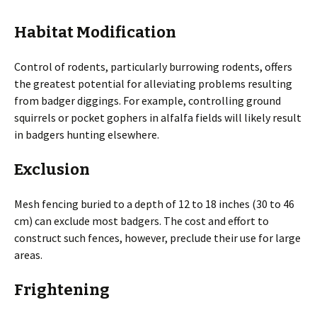
Habitat Modification
Control of rodents, particularly burrowing rodents, offers
the greatest potential for alleviating problems resulting
from badger diggings. For example, controlling ground
squirrels or pocket gophers in alfalfa fields will likely result
in badgers hunting elsewhere.
Exclusion
Mesh fencing buried to a depth of 12 to 18 inches (30 to 46
cm) can exclude most badgers. The cost and effort to
construct such fences, however, preclude their use for large
areas.
Frightening