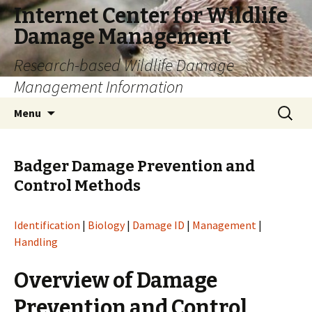
Internet Center for Wildlife
Damage Management
Research-based Wildlife Damage
Management Information
Skip
Search
Menu
to
for:
content
Badger Damage Prevention and
Control Methods
Identification
|
Biology
|
Damage ID
|
Management
|
Handling
Overview of Damage
Prevention and Control