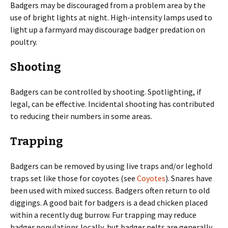
Badgers may be discouraged from a problem area by the
use of bright lights at night. High-intensity lamps used to
light up a farmyard may discourage badger predation on
poultry.
Shooting
Badgers can be controlled by shooting. Spotlighting, if
legal, can be effective. Incidental shooting has contributed
to reducing their numbers in some areas.
Trapping
Badgers can be removed by using live traps and/or leghold
traps set like those for coyotes (see
Coyotes
). Snares have
been used with mixed success. Badgers often return to old
diggings. A good bait for badgers is a dead chicken placed
within a recently dug burrow. Fur trapping may reduce
badger populations locally, but badger pelts are generally