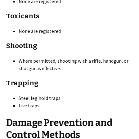
None are registered
Toxicants
None are registered
Shooting
Where permitted, shooting with a rifle, handgun, or
shotgun is effective.
Trapping
Steel leg hold traps.
Live traps.
Damage Prevention and
Control Methods