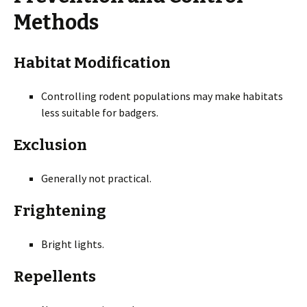
Methods
Habitat Modification
Controlling rodent populations may make habitats
less suitable for badgers.
Exclusion
Generally not practical.
Frightening
Bright lights.
Repellents