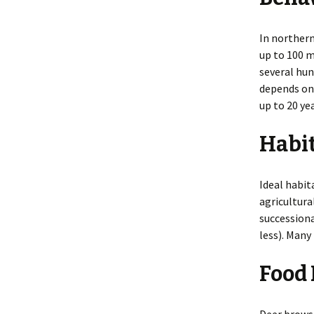
In northern
up to 100 m
several hun
depends on 
up to 20 ye
Habi
Ideal habit
agricultura
successiona
less). Many
Food 