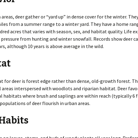
Roof Rats
Identification of Bird
Damage
Thirteen-Lined Ground
 areas, deer gather or “yard up” in dense cover for the winter. Th
Squirrels
iles from a summer range to a winter yard. They have a home ran
Livestock
dred acres that varies with season, sex, and habitat quality. Life 
Tree Squirrels
pressure from hunting and winter snowfall. Records show deer can
Trees
ars, although 10 years is above average in the wild.
Voles
Vehicles
Woodchucks
tat
Woodrats
at for deer is forest edge rather than dense, old-growth forest. Th
l areas interspersed with woodlots and riparian habitat. Deer favo
l habitats where brush and saplings are within reach (typically 6 f
 populations of deer flourish in urban areas.
Habits