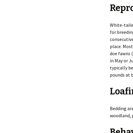
Repr
Smells
Legal Issu
Taking Photos
Preventio
White-taile
for breedin
Tracks
Principles
consecutive
place. Most
Inspection
Repellents
doe fawns (
in May or J
Shooting
typically b
pounds at b
Toxicants
Loafi
Trapping
Bedding are
woodland, g
Beha