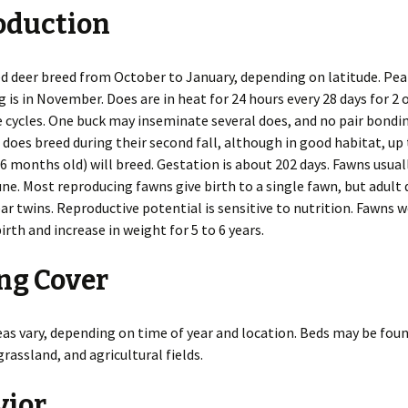
oduction
es
Rodents
Resources
Gulls
Coyotes
Deer
Snakes
Beavers
n
Additional Resources
Herons
Foxes
Elk
Turtles
Chipmunks
Invasive Species
d deer breed from October to January, depending on latitude. Peak
g is in November. Does are in heat for 24 hours every 28 days for 2 o
 of WDM
Pigeons
Mink
Hares
Cotton Rats
Releasing a Skunk
 cycles. One buck may inseminate several does, and no pair bondi
 does breed during their second fall, although in good habitat, up
Indoors
Mothballs
Chimney Inspections
Turkeys
Otters
Moles
Deer and White-footed
Rodent-Proof
6 months old) will breed. Gestation is about 202 days. Fawns usual
Mice
Construction
une. Most reproducing fawns give birth to a single fawn, but adult
Inspection Course
Ultrasound
Shooting as Euthanasia
Vultures
Raccoons
Opossums
House Mice
ear twins. Reproductive potential is sensitive to nutrition. Fawns w
irth and increase in weight for 5 to 6 years.
Outdoors
Bird Feeder Damage
Woodpeckers
Skunks
Rabbits
Norway Rats
ng Cover
Trapping Safely
Crop Damage
Weasels
Wild Pigs
Nutria
Decks
Wolves
Pocket Gophers
as vary, depending on time of year and location. Beds may be foun
rassland, and agricultural fields.
Gardens
Porcupines
Ground Holes
vior