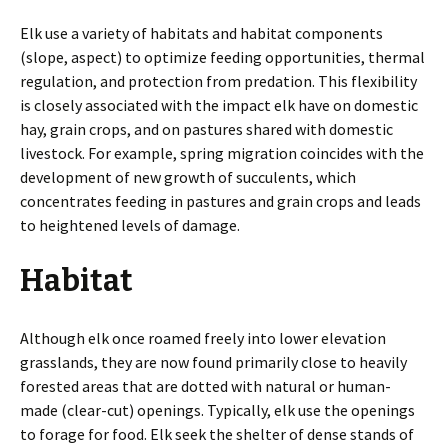
Elk use a variety of habitats and habitat components
(slope, aspect) to optimize feeding opportunities, thermal
regulation, and protection from predation. This flexibility
is closely associated with the impact elk have on domestic
hay, grain crops, and on pastures shared with domestic
livestock. For example, spring migration coincides with the
development of new growth of succulents, which
concentrates feeding in pastures and grain crops and leads
to heightened levels of damage.
Habitat
Although elk once roamed freely into lower elevation
grasslands, they are now found primarily close to heavily
forested areas that are dotted with natural or human-
made (clear-cut) openings. Typically, elk use the openings
to forage for food. Elk seek the shelter of dense stands of