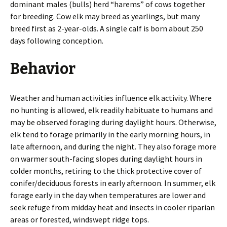
dominant males (bulls) herd “harems” of cows together
for breeding. Cow elk may breed as yearlings, but many
breed first as 2-year-olds. A single calf is born about 250
days following conception.
Behavior
Weather and human activities influence elk activity. Where
no hunting is allowed, elk readily habituate to humans and
may be observed foraging during daylight hours. Otherwise,
elk tend to forage primarily in the early morning hours, in
late afternoon, and during the night. They also forage more
on warmer south-facing slopes during daylight hours in
colder months, retiring to the thick protective cover of
conifer/deciduous forests in early afternoon. In summer, elk
forage early in the day when temperatures are lower and
seek refuge from midday heat and insects in cooler riparian
areas or forested, windswept ridge tops.