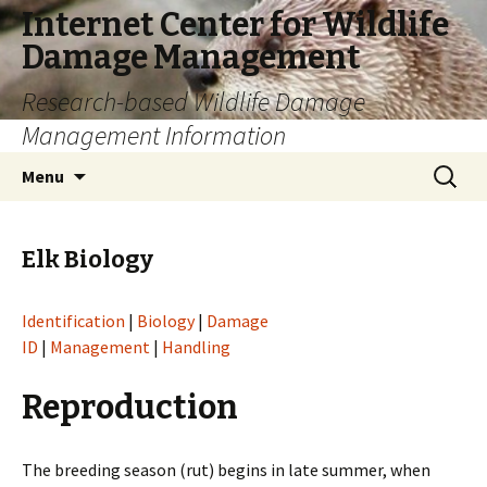
Internet Center for Wildlife
Damage Management
Research-based Wildlife Damage
Management Information
Skip
Search
Menu
to
for:
content
Elk Biology
Identification
|
Biology
|
Damage
ID
|
Management
|
Handling
Reproduction
The breeding season (rut) begins in late summer, when