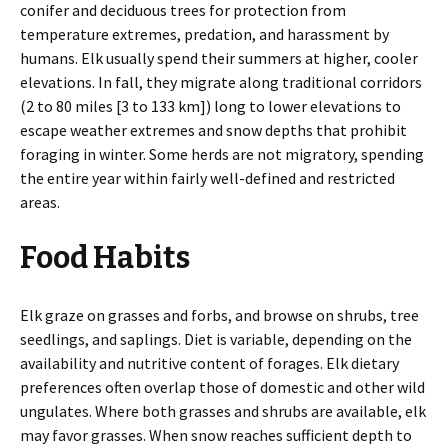
conifer and deciduous trees for protection from
temperature extremes, predation, and harassment by
humans. Elk usually spend their summers at higher, cooler
elevations. In fall, they migrate along traditional corridors
(2 to 80 miles [3 to 133 km]) long to lower elevations to
escape weather extremes and snow depths that prohibit
foraging in winter. Some herds are not migratory, spending
the entire year within fairly well-defined and restricted
areas.
Food Habits
Elk graze on grasses and forbs, and browse on shrubs, tree
seedlings, and saplings. Diet is variable, depending on the
availability and nutritive content of forages. Elk dietary
preferences often overlap those of domestic and other wild
ungulates. Where both grasses and shrubs are available, elk
may favor grasses. When snow reaches sufficient depth to