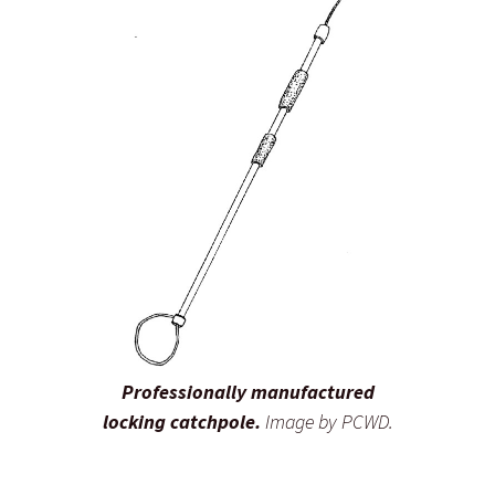
Professionally manufactured
locking catchpole.
Image by PCWD.