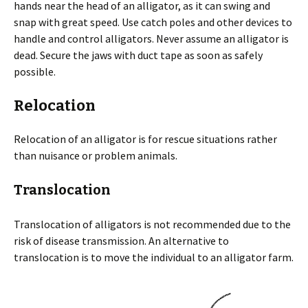
hands near the head of an alligator, as it can swing and
snap with great speed. Use catch poles and other devices to
handle and control alligators. Never assume an alligator is
dead. Secure the jaws with duct tape as soon as safely
possible.
Relocation
Relocation of an alligator is for rescue situations rather
than nuisance or problem animals.
Translocation
Translocation of alligators is not recommended due to the
risk of disease transmission. An alternative to
translocation is to move the individual to an alligator farm.