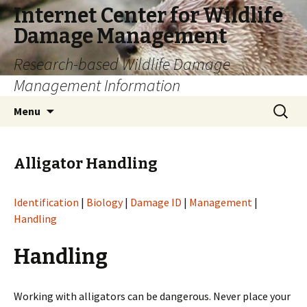
Internet Center for Wildlife
Damage Management
Research-based Wildlife Damage
Management Information
Skip
Search
Menu
to
for:
content
Alligator Handling
Identification
|
Biology
|
Damage ID
|
Management
|
Handling
Handling
Working with alligators can be dangerous. Never place your