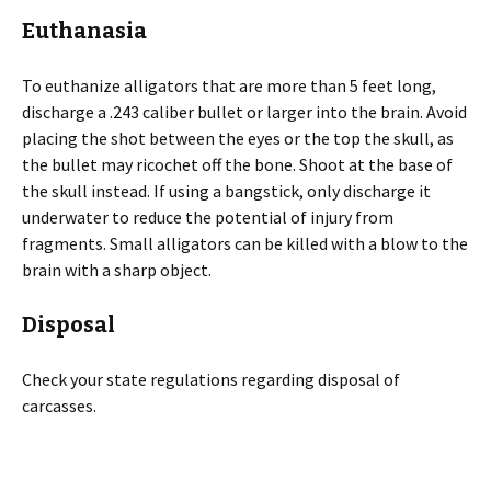
Euthanasia
To euthanize alligators that are more than 5 feet long,
discharge a .243 caliber bullet or larger into the brain. Avoid
placing the shot between the eyes or the top the skull, as
the bullet may ricochet off the bone. Shoot at the base of
the skull instead. If using a bangstick, only discharge it
underwater to reduce the potential of injury from
fragments. Small alligators can be killed with a blow to the
brain with a sharp object.
Disposal
Check your state regulations regarding disposal of
carcasses.