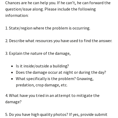
Chances are he can help you. If he can’t, he can forward the
question/issue along. Please include the following
information:
1. State/region where the problem is occurring.
2. Describe what resources you have used to find the answer.
3. Explain the nature of the damage,
Is it inside/outside a building?
Does the damage occur at night or during the day?
What specifically is the problem? Gnawing,
predation, crop damage, etc.
4. What have you tried in an attempt to mitigate the
damage?
5. Do you have high quality photos? If yes, provide submit