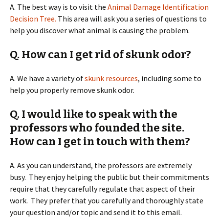
A. The best way is to visit the
Animal Damage Identification
Decision Tree.
This area will ask you a series of questions to
help you discover what animal is causing the problem.
Q. How can I get rid of skunk odor?
A. We have a variety of
skunk resources
, including some to
help you properly remove skunk odor.
Q. I would like to speak with the
professors who founded the site.
How can I get in touch with them?
A. As you can understand, the professors are extremely
busy. They enjoy helping the public but their commitments
require that they carefully regulate that aspect of their
work. They prefer that you carefully and thoroughly state
your question and/or topic and send it to this email.