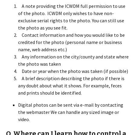
A note providing the ICWDM full permission to use
of the photo. ICWDM only wishes to have non-
exclusive serial rights to the photo. You can still use
the photo as you see fit.
Contact information and how you would like to be
credited for the photo (personal name or business
name, web address etc.)
Any information on the city/county and state where
the photo was taken
Date or year when the photo was taken (if possible)
A brief description describing the photo if there is
any doubt about what it shows. For example, feces
and prints should be identified.
Digital photos can be sent via e-mail by contacting
the webmaster We can handle any sized image or
video.
Q. Where can I learn how to control a