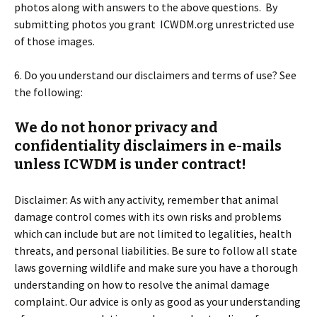
photos along with answers to the above questions. By
submitting photos you grant ICWDM.org unrestricted use
of those images.
6. Do you understand our disclaimers and terms of use? See
the following:
We do not honor privacy and
confidentiality disclaimers in e-mails
unless ICWDM is under contract!
Disclaimer: As with any activity, remember that animal
damage control comes with its own risks and problems
which can include but are not limited to legalities, health
threats, and personal liabilities. Be sure to follow all state
laws governing wildlife and make sure you have a thorough
understanding on how to resolve the animal damage
complaint. Our advice is only as good as your understanding