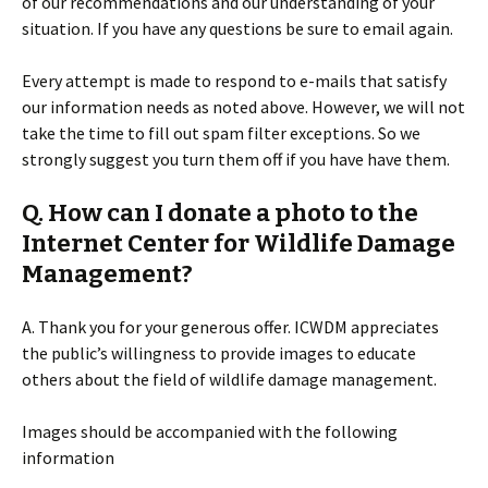
of our recommendations and our understanding of your
situation. If you have any questions be sure to email again.
Every attempt is made to respond to e-mails that satisfy
our information needs as noted above. However, we will not
take the time to fill out spam filter exceptions. So we
strongly suggest you turn them off if you have have them.
Q. How can I donate a photo to the
Internet Center for Wildlife Damage
Management?
A. Thank you for your generous offer. ICWDM appreciates
the public’s willingness to provide images to educate
others about the field of wildlife damage management.
Images should be accompanied with the following
information