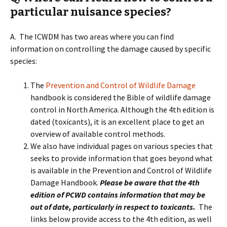
particular nuisance species?
A. The ICWDM has two areas where you can find
information on controlling the damage caused by specific
species:
The
Prevention and Control of Wildlife Damage
handbook is considered the Bible of wildlife damage
control in North America. Although the 4th edition is
dated (toxicants), it is an excellent place to get an
overview of available control methods.
We also have individual pages on various species that
seeks to provide information that goes beyond what
is available in the Prevention and Control of Wildlife
Damage Handbook.
Please be aware that the 4th
edition of PCWD contains information that may be
out of date, particularly in respect to toxicants.
The
links below provide access to the 4th edition, as well