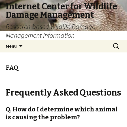
Internet Center for Wildlife
Damage Management
Research-based Wildlife Damage
Management Information
Skip
Search
Menu
to
for:
content
FAQ
Frequently Asked Questions
Q. How do I determine which animal
is causing the problem?