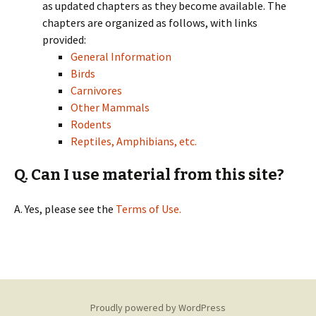
as updated chapters as they become available. The
chapters are organized as follows, with links
provided:
General Information
Birds
Carnivores
Other Mammals
Rodents
Reptiles, Amphibians, etc.
Q. Can I use material from this site?
A. Yes, please see the
Terms of Use.
Proudly powered by WordPress