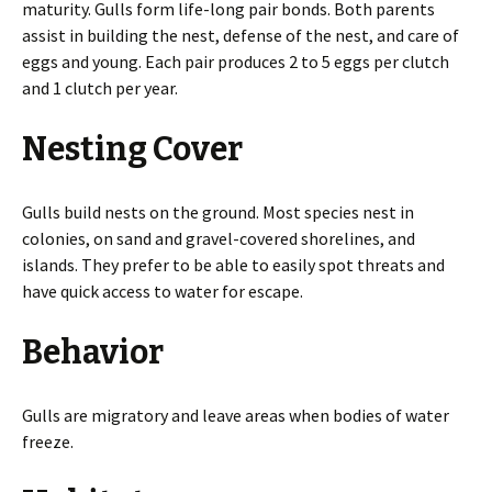
maturity. Gulls form life-long pair bonds. Both parents
assist in building the nest, defense of the nest, and care of
eggs and young. Each pair produces 2 to 5 eggs per clutch
and 1 clutch per year.
Nesting Cover
Gulls build nests on the ground. Most species nest in
colonies, on sand and gravel-covered shorelines, and
islands. They prefer to be able to easily spot threats and
have quick access to water for escape.
Behavior
Gulls are migratory and leave areas when bodies of water
freeze.