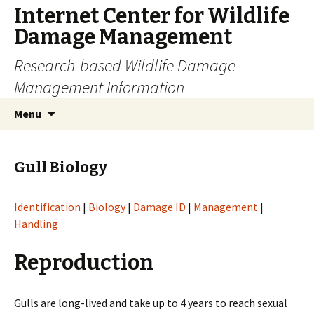
Internet Center for Wildlife
Damage Management
Research-based Wildlife Damage
Management Information
Skip
Search
Menu
to
for:
content
Gull Biology
Identification
|
Biology
|
Damage ID
|
Management
|
Handling
Reproduction
Gulls are long-lived and take up to 4 years to reach sexual