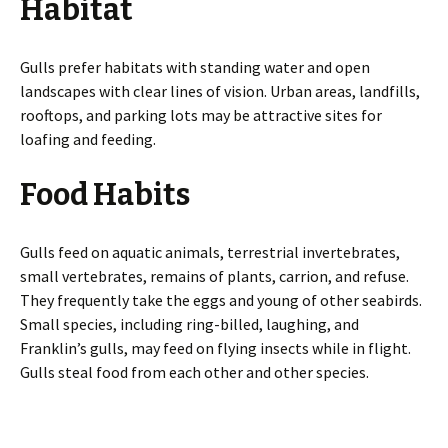
Habitat
Gulls prefer habitats with standing water and open
landscapes with clear lines of vision. Urban areas, landfills,
rooftops, and parking lots may be attractive sites for
loafing and feeding.
Food Habits
Gulls feed on aquatic animals, terrestrial invertebrates,
small vertebrates, remains of plants, carrion, and refuse.
They frequently take the eggs and young of other seabirds.
Small species, including ring-billed, laughing, and
Franklin’s gulls, may feed on flying insects while in flight.
Gulls steal food from each other and other species.