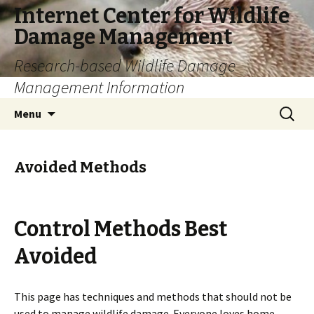
Internet Center for Wildlife
Damage Management
Research-based Wildlife Damage
Management Information
Skip
Search
Menu
to
for:
content
Avoided Methods
Control Methods Best
Avoided
This page has techniques and methods that should not be
used to manage wildlife damage. Everyone loves home