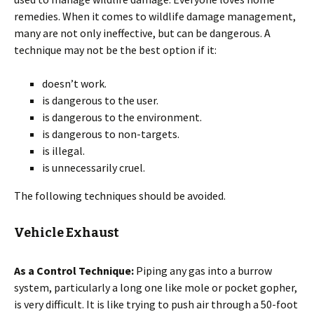
remedies. When it comes to wildlife damage management,
many are not only ineffective, but can be dangerous. A
technique may not be the best option if it:
doesn’t work.
is dangerous to the user.
is dangerous to the environment.
is dangerous to non-targets.
is illegal.
is unnecessarily cruel.
The following techniques should be avoided.
Vehicle Exhaust
As a Control Technique:
Piping any gas into a burrow
system, particularly a long one like mole or pocket gopher,
is very difficult. It is like trying to push air through a 50-foot