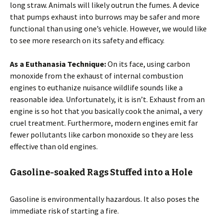
long straw. Animals will likely outrun the fumes. A device
that pumps exhaust into burrows may be safer and more
functional than using one’s vehicle. However, we would like
to see more research on its safety and efficacy.
As a Euthanasia Technique:
On its face, using carbon
monoxide from the exhaust of internal combustion
engines to euthanize nuisance wildlife sounds like a
reasonable idea. Unfortunately, it is isn’t. Exhaust from an
engine is so hot that you basically cook the animal, a very
cruel treatment. Furthermore, modern engines emit far
fewer pollutants like carbon monoxide so they are less
effective than old engines.
Gasoline-soaked Rags Stuffed into a Hole
Gasoline is environmentally hazardous. It also poses the
immediate risk of starting a fire.