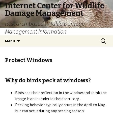
Internet Center for Wildlife
Damage Management
Research-based Wildlife Damage
Management Information
Skip
Search
Menu
to
for:
content
Protect Windows
Why do birds peck at windows?
Birds see their reflection in the window and think the
image is an intruder in their territory.
Pecking behavior typically occurs in the April to May,
but can occur during any nesting season.