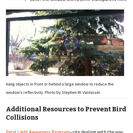
Hang objects in front or behind a large window to reduce the
window’s reflectivity. Photo by Stephen M. Vantassel.
Additional Resources to Prevent Bird
Collisions
Fatal Light Awareness Program
–site dealing with the way