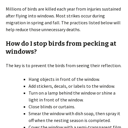
Millions of birds are killed each year from injuries sustained
after flying into windows. Most strikes occur during
migration in spring and fall. The practices listed below will
help reduce those unnecessary deaths.
How do I stop birds from pecking at
windows?
The key is to prevent the birds from seeing their reflection.
Hang objects in front of the window.
Add stickers, decals, or labels to the window.
Turn on a lamp behind the window or shine a
light in front of the window.
Close blinds or curtains.
Smear the window with dish soap, then spray it
off when the nesting season is completed.
Cover the window with a semi-transparent film.