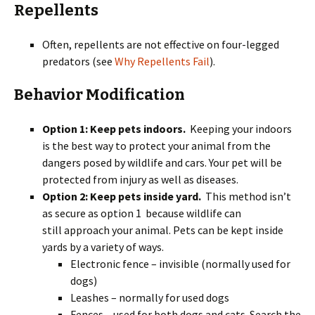
Repellents
Often, repellents are not effective on four-legged
predators (see
Why Repellents Fail
).
Behavior Modification
Option 1: Keep pets indoors.
Keeping your indoors
is the best way to protect your animal from the
dangers posed by wildlife and cars. Your pet will be
protected from injury as well as diseases.
Option 2:
Keep pets inside yard.
This method isn’t
as secure as option 1 because wildlife can
still approach your animal. Pets can be kept inside
yards by a variety of ways.
Electronic fence – invisible (normally used for
dogs)
Leashes – normally for used dogs
Fences – used for both dogs and cats. Search the