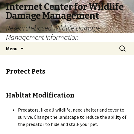
Internet Center for Wildlife
Damage Management
Research-based Wildlife Damage
Management Information
Skip
Search
Menu
to
for:
content
Protect Pets
Habitat Modification
Predators, like all wildlife, need shelter and cover to
survive. Change the landscape to reduce the ability of
the predator to hide and stalk your pet.