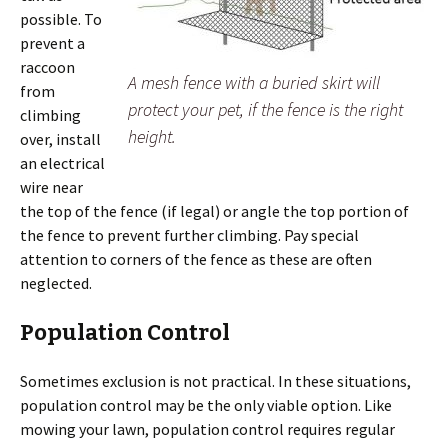
possible. To
prevent a
raccoon
A mesh fence with a buried skirt will
from
protect your pet, if the fence is the right
climbing
height.
over, install
an electrical
wire near
the top of the fence (if legal) or angle the top portion of
the fence to prevent further climbing. Pay special
attention to corners of the fence as these are often
neglected.
Population Control
Sometimes exclusion is not practical. In these situations,
population control may be the only viable option. Like
mowing your lawn, population control requires regular