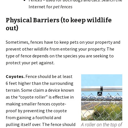
Internet for
pet fences
Physical Barriers
(to keep wildlife
out)
Sometimes, fences have to keep pets on your property and
prevent other wildlife from entering your property. The
type of fence depends on the species you are seeking to
protect your pet against.
Coyotes.
Fence should be at least
6 feet higher than the surrounding
terrain. Some claim a device known
as the “coyote roller” is effective in
making smaller fences coyote-
proof by preventing the coyote
from gaining a foothold and
A roller on the top of
pulling itself over. The fence should