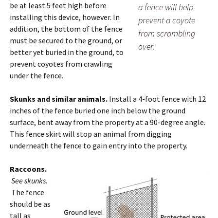
be at least 5 feet high before
a fence will help
installing this device, however. In
prevent a coyote
addition, the bottom of the fence
from scrambling
must be secured to the ground, or
over.
better yet buried in the ground, to
prevent coyotes from crawling
under the fence.
Skunks and similar animals.
Install a 4-foot fence with 12
inches of the fence buried one inch below the ground
surface, bent away from the property at a 90-degree angle.
This fence skirt will stop an animal from digging
underneath the fence to gain entry into the property.
Raccoons.
See skunks.
The fence
should be as
tall as