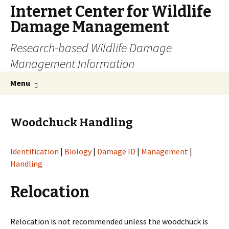
Internet Center for Wildlife
Damage Management
Research-based Wildlife Damage
Management Information
Skip
Search
Menu
to
for:
content
Woodchuck Handling
Identification
|
Biology
|
Damage ID
|
Management
|
Handling
Relocation
Relocation is not recommended unless the woodchuck is