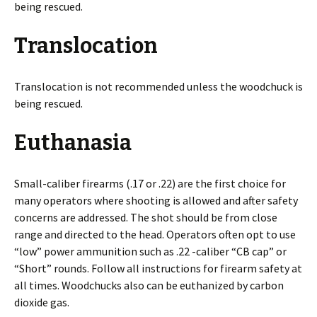
being rescued.
Translocation
Translocation is not recommended unless the woodchuck is
being rescued.
Euthanasia
Small-caliber firearms (.17 or .22) are the first choice for
many operators where shooting is allowed and after safety
concerns are addressed. The shot should be from close
range and directed to the head. Operators often opt to use
“low” power ammunition such as .22 -caliber “CB cap” or
“Short” rounds. Follow all instructions for firearm safety at
all times. Woodchucks also can be euthanized by carbon
dioxide gas.