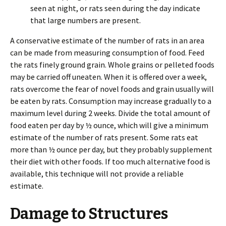
seen at night, or rats seen during the day indicate
that large numbers are present.
A conservative estimate of the number of rats in an area
can be made from measuring consumption of food. Feed
the rats finely ground grain. Whole grains or pelleted foods
may be carried off uneaten. When it is offered over a week,
rats overcome the fear of novel foods and grain usually will
be eaten by rats. Consumption may increase gradually to a
maximum level during 2 weeks. Divide the total amount of
food eaten per day by ½ ounce, which will give a minimum
estimate of the number of rats present. Some rats eat
more than ½ ounce per day, but they probably supplement
their diet with other foods. If too much alternative food is
available, this technique will not provide a reliable
estimate.
Damage to Structures