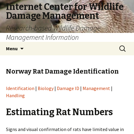
Internet Center for Wildlife
Damage Management
Research-based Wildlife Damage
Management Information
Skip
Search
Menu
to
for:
content
Norway Rat Damage Identification
Identification
|
Biology
|
Damage ID
|
Management
|
Handling
Estimating Rat Numbers
Signs and visual confirmation of rats have limited value in