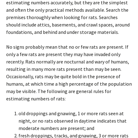
estimating numbers accurately, but they are the simplest
and often the only practical methods available. Search the
premises thoroughly when looking for rats. Searches
should include attics, basements, and crawl spaces, around
foundations, and behind and under storage materials.
No signs probably mean that no or few rats are present. If
only a few rats are present they may have invaded only
recently. Rats normally are nocturnal and wary of humans,
resulting in many more rats present than may be seen.
Occasionally, rats may be quite bold in the presence of
humans, at which time a high percentage of the population
may be visible. The following are general rules for
estimating numbers of rats:
old droppings and gnawing, 1 or more rats seen at
night, or no rats observed in daytime indicates that
moderate numbers are present; and
fresh droppings, tracks, and gnawing, 3 or more rats