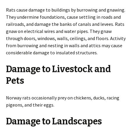
Rats cause damage to buildings by burrowing and gnawing.
They undermine foundations, cause settling in roads and
railroads, and damage the banks of canals and levees. Rats
gnaw on electrical wires and water pipes. They gnaw
through doors, windows, walls, ceilings, and floors. Activity
from burrowing and nesting in walls and attics may cause
considerable damage to insulated structures.
Damage to Livestock and
Pets
Norway rats occasionally prey on chickens, ducks, racing
pigeons, and their eggs.
Damage to Landscapes