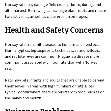
Norway rats may damage field crops prior to, during, and
after harvest. Burrowing can damage plant roots and reduce
harvest yields, as well as cause erosion on slopes.
Health and Safety Concerns
Norway rats transmit diseases to humans and livestock.
Murine typhus, leptospirosis, trichinosis, salmonellosis,
and rat bite fever are common. Plague is a disease more
commonly associated with roof rats than with Norway
rats.
Rats may bite infants and adults that are unable to defend
themselves in areas with high numbers of rats. Bites
typically occur where there are odors from food, such as on
the hands and mouth.