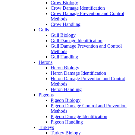
Crow Biology
Crow Damage Identification
Crow Damage Prevention and Control
Methods
Crow Handling
Gulls
Gull Biology
Gull Damage Identification
Gull Damage Prevention and Control
Methods
Gull Handling
Herons
Heron Biology
Heron Damage Identification
Heron Damage Prevention and Control
Methods
Heron Handling
Pigeons
Pigeon Biology
Pigeon Damage Control and Prevention
Methods
Pigeon Damage Identification
Pigeon Handling
Turkeys
Turkey Biology