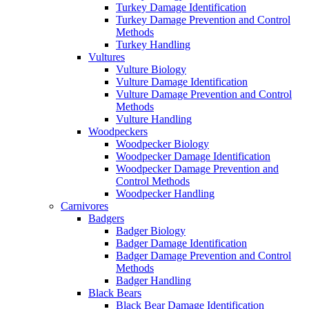
Turkey Damage Identification
Turkey Damage Prevention and Control
Methods
Turkey Handling
Vultures
Vulture Biology
Vulture Damage Identification
Vulture Damage Prevention and Control
Methods
Vulture Handling
Woodpeckers
Woodpecker Biology
Woodpecker Damage Identification
Woodpecker Damage Prevention and
Control Methods
Woodpecker Handling
Carnivores
Badgers
Badger Biology
Badger Damage Identification
Badger Damage Prevention and Control
Methods
Badger Handling
Black Bears
Black Bear Damage Identification