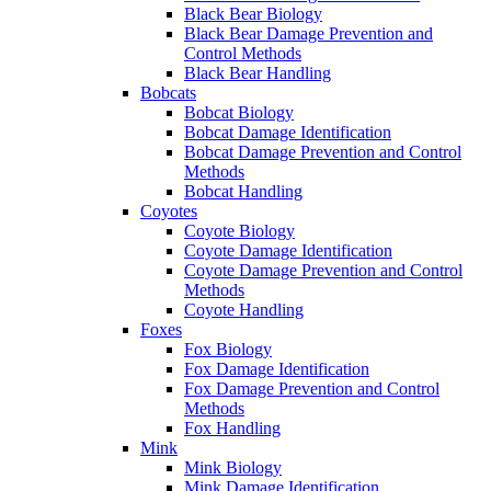
Black Bear Biology
Black Bear Damage Prevention and
Control Methods
Black Bear Handling
Bobcats
Bobcat Biology
Bobcat Damage Identification
Bobcat Damage Prevention and Control
Methods
Bobcat Handling
Coyotes
Coyote Biology
Coyote Damage Identification
Coyote Damage Prevention and Control
Methods
Coyote Handling
Foxes
Fox Biology
Fox Damage Identification
Fox Damage Prevention and Control
Methods
Fox Handling
Mink
Mink Biology
Mink Damage Identification