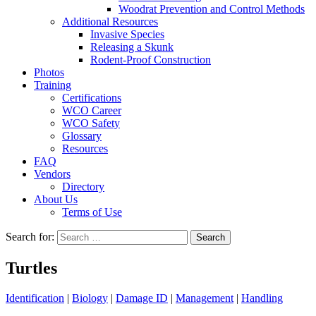
Woodrat Prevention and Control Methods
Additional Resources
Invasive Species
Releasing a Skunk
Rodent-Proof Construction
Photos
Training
Certifications
WCO Career
WCO Safety
Glossary
Resources
FAQ
Vendors
Directory
About Us
Terms of Use
Search for:
Turtles
Identification
|
Biology
|
Damage ID
|
Management
|
Handling