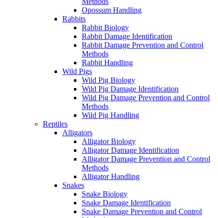
Methods
Opossum Handling
Rabbits
Rabbit Biology
Rabbit Damage Identification
Rabbit Damage Prevention and Control
Methods
Rabbit Handling
Wild Pigs
Wild Pig Biology
Wild Pig Damage Identification
Wild Pig Damage Prevention and Control
Methods
Wild Pig Handling
Reptiles
Alligators
Alligator Biology
Alligator Damage Identification
Alligator Damage Prevention and Control
Methods
Alligator Handling
Snakes
Snake Biology
Snake Damage Identification
Snake Damage Prevention and Control