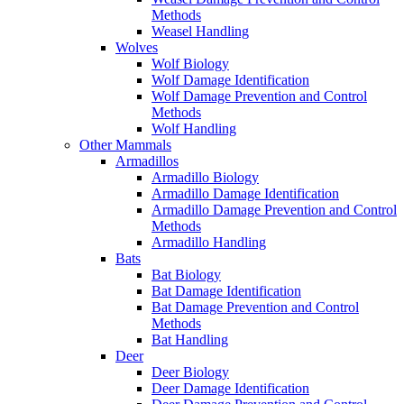
Methods
Weasel Handling
Wolves
Wolf Biology
Wolf Damage Identification
Wolf Damage Prevention and Control
Methods
Wolf Handling
Other Mammals
Armadillos
Armadillo Biology
Armadillo Damage Identification
Armadillo Damage Prevention and Control
Methods
Armadillo Handling
Bats
Bat Biology
Bat Damage Identification
Bat Damage Prevention and Control
Methods
Bat Handling
Deer
Deer Biology
Deer Damage Identification