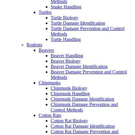
Methods
Snake Handling
Turtles
Turtle Biology
Turtle Damage Identification
Turtle Damage Prevention and Control
Methods
Turtle Handling
Rodents
Beavers
Beaver Handling
Beaver Biology
Beaver Damage Identification
Beaver Damage Prevention and Control
Methods
Chipmunks
Chipmunk Biology
Chipmunk Handling
Chipmunk Damage Identification
Chipmunk Damage Prevention and
Control Methods
Cotton Rats
Cotton Rat Biology
Cotton Rat Damage Identification
Cotton Rat Damage Prevention and