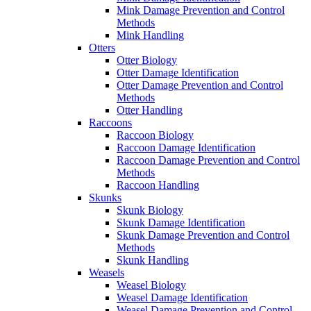
Mink Damage Prevention and Control
Methods
Mink Handling
Otters
Otter Biology
Otter Damage Identification
Otter Damage Prevention and Control
Methods
Otter Handling
Raccoons
Raccoon Biology
Raccoon Damage Identification
Raccoon Damage Prevention and Control
Methods
Raccoon Handling
Skunks
Skunk Biology
Skunk Damage Identification
Skunk Damage Prevention and Control
Methods
Skunk Handling
Weasels
Weasel Biology
Weasel Damage Identification
Weasel Damage Prevention and Control