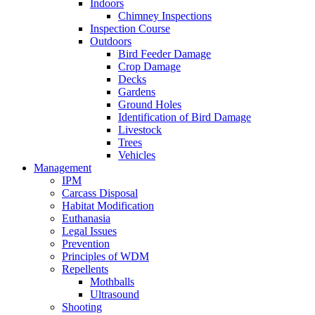
Indoors
Chimney Inspections
Inspection Course
Outdoors
Bird Feeder Damage
Crop Damage
Decks
Gardens
Ground Holes
Identification of Bird Damage
Livestock
Trees
Vehicles
Management
IPM
Carcass Disposal
Habitat Modification
Euthanasia
Legal Issues
Prevention
Principles of WDM
Repellents
Mothballs
Ultrasound
Shooting