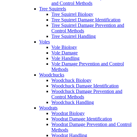
and Control Methods
Tree Squirrels
Tree Squirrel Biology
Tree Squirrel Damage Identification
Tree Squirrel Damage Prevention and
Control Methods
Tree Squirrel Handling
Voles
Vole Biology
Vole Damage
Vole Handling
Vole Damage Prevention and Control
Methods
Woodchucks
Woodchuck Biology
Woodchuck Damage Identification
Woodchuck Damage Prevention and
Control Methods
Woodchuck Handling
Woodrats
Woodrat Biology
Woodrat Damage Identification
Woodrat Damage Prevention and Control
Methods
Woodrat Handling