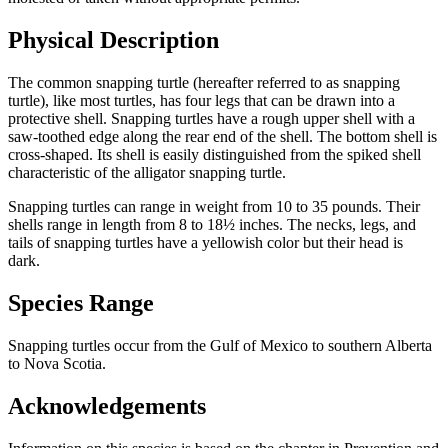
Physical Description
The common snapping turtle (hereafter referred to as snapping
turtle), like most turtles, has four legs that can be drawn into a
protective shell. Snapping turtles have a rough upper shell with a
saw-toothed edge along the rear end of the shell. The bottom shell is
cross-shaped. Its shell is easily distinguished from the spiked shell
characteristic of the alligator snapping turtle.
Snapping turtles can range in weight from 10 to 35 pounds. Their
shells range in length from 8 to 18½ inches. The necks, legs, and
tails of snapping turtles have a yellowish color but their head is
dark.
Species Range
Snapping turtles occur from the Gulf of Mexico to southern Alberta
to Nova Scotia.
Acknowledgements