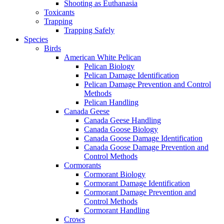
Shooting as Euthanasia
Toxicants
Trapping
Trapping Safely
Species
Birds
American White Pelican
Pelican Biology
Pelican Damage Identification
Pelican Damage Prevention and Control
Methods
Pelican Handling
Canada Geese
Canada Geese Handling
Canada Goose Biology
Canada Goose Damage Identification
Canada Goose Damage Prevention and
Control Methods
Cormorants
Cormorant Biology
Cormorant Damage Identification
Cormorant Damage Prevention and
Control Methods
Cormorant Handling
Crows