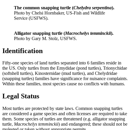
The common snapping turtle (
Chelydra serpentina
).
Photo by Chelsi Hornbaker, US-Fish and Wildlife
Service (USFWS).
Alligator snapping turtle (
Macrochelys temminckii
).
Photo by Gary M. Stolz, USFWS.
Identification
Fifty-one species of land turtles separated into 6 families reside in
the US. Only turtles from the Emydidae (pond turtles), Trionychidae
(softshell turtles), Kinosternidae (mud turtles), and Chelydridae
(snapping turtles) families have significance for nuisance complaints.
Within these families, most species cause no conflicts with humans.
Legal Status
Most turtles are protected by state laws. Common snapping turtles
are considered a game species and often licenses are required to take
them. Some species of turtles are threatened (e.g. alligator snapping
turtle,
Macrochelys temminckii
) and endangered; these should not be
molested or taken without appropriate permits.