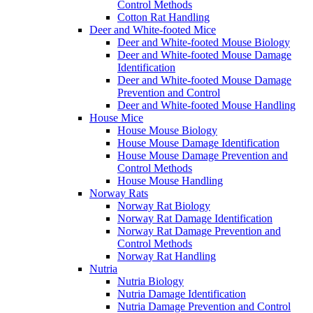
Control Methods
Cotton Rat Handling
Deer and White-footed Mice
Deer and White-footed Mouse Biology
Deer and White-footed Mouse Damage
Identification
Deer and White-footed Mouse Damage
Prevention and Control
Deer and White-footed Mouse Handling
House Mice
House Mouse Biology
House Mouse Damage Identification
House Mouse Damage Prevention and
Control Methods
House Mouse Handling
Norway Rats
Norway Rat Biology
Norway Rat Damage Identification
Norway Rat Damage Prevention and
Control Methods
Norway Rat Handling
Nutria
Nutria Biology
Nutria Damage Identification
Nutria Damage Prevention and Control