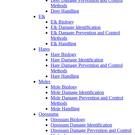
Deer Damage Prevention and Control
Methods
Deer Handling
Elk
Elk Biology
Elk Damage Identification
Elk Damage Prevention and Control
Methods
Elk Handling
Hares
Hare Biology
Hare Damage Identification
Hare Damage Prevention and Control
Methods
Hare Handling
Moles
Mole Biology
Mole Damage Identification
Mole Damage Prevention and Control
Methods
Mole Handling
Opossums
Opossum Biology
Opossum Damage Identification
Opossum Damage Prevention and Control