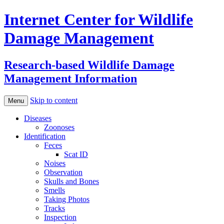
Internet Center for Wildlife
Damage Management
Research-based Wildlife Damage
Management Information
Skip to content
Menu
Diseases
Zoonoses
Identification
Feces
Scat ID
Noises
Observation
Skulls and Bones
Smells
Taking Photos
Tracks
Inspection