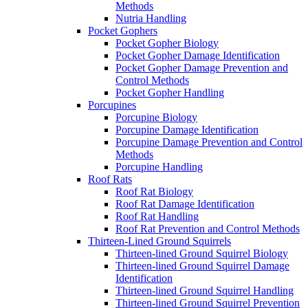
Methods
Nutria Handling
Pocket Gophers
Pocket Gopher Biology
Pocket Gopher Damage Identification
Pocket Gopher Damage Prevention and
Control Methods
Pocket Gopher Handling
Porcupines
Porcupine Biology
Porcupine Damage Identification
Porcupine Damage Prevention and Control
Methods
Porcupine Handling
Roof Rats
Roof Rat Biology
Roof Rat Damage Identification
Roof Rat Handling
Roof Rat Prevention and Control Methods
Thirteen-Lined Ground Squirrels
Thirteen-lined Ground Squirrel Biology
Thirteen-lined Ground Squirrel Damage
Identification
Thirteen-lined Ground Squirrel Handling
Thirteen-lined Ground Squirrel Prevention