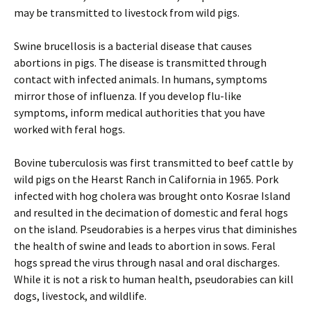
may be transmitted to livestock from wild pigs.
Swine brucellosis is a bacterial disease that causes
abortions in pigs. The disease is transmitted through
contact with infected animals. In humans, symptoms
mirror those of influenza. If you develop flu-like
symptoms, inform medical authorities that you have
worked with feral hogs.
Bovine tuberculosis was first transmitted to beef cattle by
wild pigs on the Hearst Ranch in California in 1965. Pork
infected with hog cholera was brought onto Kosrae Island
and resulted in the decimation of domestic and feral hogs
on the island. Pseudorabies is a herpes virus that diminishes
the health of swine and leads to abortion in sows. Feral
hogs spread the virus through nasal and oral discharges.
While it is not a risk to human health, pseudorabies can kill
dogs, livestock, and wildlife.