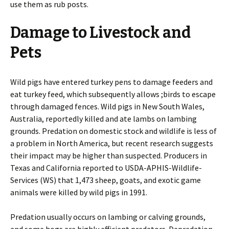
use them as rub posts.
Damage to Livestock and
Pets
Wild pigs have entered turkey pens to damage feeders and
eat turkey feed, which subsequently allows ;birds to escape
through damaged fences. Wild pigs in New South Wales,
Australia, reportedly killed and ate lambs on lambing
grounds. Predation on domestic stock and wildlife is less of
a problem in North America, but recent research suggests
their impact may be higher than suspected. Producers in
Texas and California reported to USDA-APHIS-Wildlife-
Services (WS) that 1,473 sheep, goats, and exotic game
animals were killed by wild pigs in 1991.
Predation usually occurs on lambing or calving grounds,