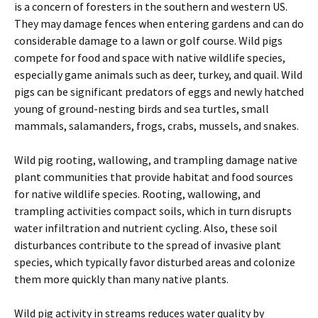
is a concern of foresters in the southern and western US.
They may damage fences when entering gardens and can do
considerable damage to a lawn or golf course. Wild pigs
compete for food and space with native wildlife species,
especially game animals such as deer, turkey, and quail. Wild
pigs can be significant predators of eggs and newly hatched
young of ground-nesting birds and sea turtles, small
mammals, salamanders, frogs, crabs, mussels, and snakes.
Wild pig rooting, wallowing, and trampling damage native
plant communities that provide habitat and food sources
for native wildlife species. Rooting, wallowing, and
trampling activities compact soils, which in turn disrupts
water infiltration and nutrient cycling. Also, these soil
disturbances contribute to the spread of invasive plant
species, which typically favor disturbed areas and colonize
them more quickly than many native plants.
Wild pig activity in streams reduces water quality by