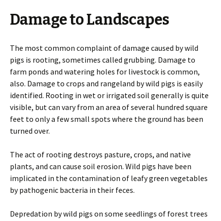
Damage to Landscapes
The most common complaint of damage caused by wild
pigs is rooting, sometimes called grubbing. Damage to
farm ponds and watering holes for livestock is common,
also. Damage to crops and rangeland by wild pigs is easily
identified. Rooting in wet or irrigated soil generally is quite
visible, but can vary from an area of several hundred square
feet to only a few small spots where the ground has been
turned over.
The act of rooting destroys pasture, crops, and native
plants, and can cause soil erosion. Wild pigs have been
implicated in the contamination of leafy green vegetables
by pathogenic bacteria in their feces.
Depredation by wild pigs on some seedlings of forest trees