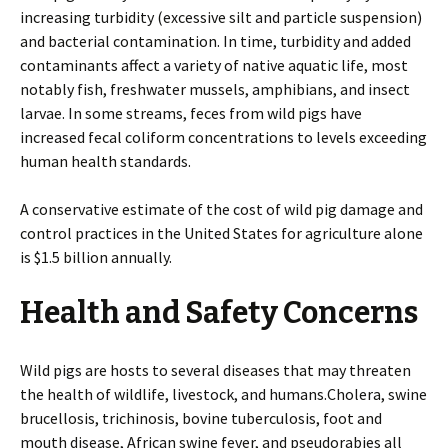
increasing turbidity (excessive silt and particle suspension)
and bacterial contamination. In time, turbidity and added
contaminants affect a variety of native aquatic life, most
notably fish, freshwater mussels, amphibians, and insect
larvae. In some streams, feces from wild pigs have
increased fecal coliform concentrations to levels exceeding
human health standards.
A conservative estimate of the cost of wild pig damage and
control practices in the United States for agriculture alone
is $1.5 billion annually.
Health and Safety Concerns
Wild pigs are hosts to several diseases that may threaten
the health of wildlife, livestock, and humans.Cholera, swine
brucellosis, trichinosis, bovine tuberculosis, foot and
mouth disease, African swine fever, and pseudorabies all