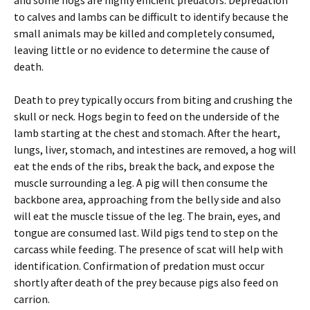
and some hogs are highly efficient predators. Depredation
to calves and lambs can be difficult to identify because the
small animals may be killed and completely consumed,
leaving little or no evidence to determine the cause of
death.
Death to prey typically occurs from biting and crushing the
skull or neck. Hogs begin to feed on the underside of the
lamb starting at the chest and stomach. After the heart,
lungs, liver, stomach, and intestines are removed, a hog will
eat the ends of the ribs, break the back, and expose the
muscle surrounding a leg. A pig will then consume the
backbone area, approaching from the belly side and also
will eat the muscle tissue of the leg. The brain, eyes, and
tongue are consumed last. Wild pigs tend to step on the
carcass while feeding. The presence of scat will help with
identification. Confirmation of predation must occur
shortly after death of the prey because pigs also feed on
carrion.