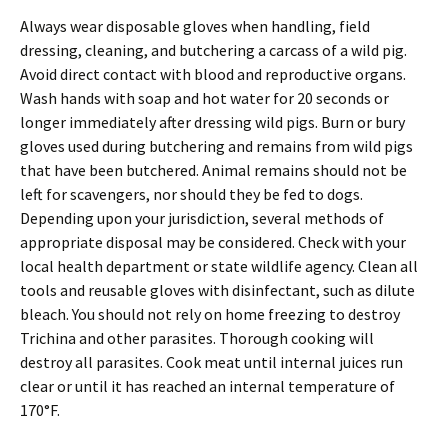
Always wear disposable gloves when handling, field
dressing, cleaning, and butchering a carcass of a wild pig.
Avoid direct contact with blood and reproductive organs.
Wash hands with soap and hot water for 20 seconds or
longer immediately after dressing wild pigs. Burn or bury
gloves used during butchering and remains from wild pigs
that have been butchered. Animal remains should not be
left for scavengers, nor should they be fed to dogs.
Depending upon your jurisdiction, several methods of
appropriate disposal may be considered. Check with your
local health department or state wildlife agency. Clean all
tools and reusable gloves with disinfectant, such as dilute
bleach. You should not rely on home freezing to destroy
Trichina and other parasites. Thorough cooking will
destroy all parasites. Cook meat until internal juices run
clear or until it has reached an internal temperature of
170°F.