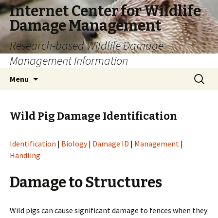
Internet Center for Wildlife
Damage Management
Research-based Wildlife Damage
Management Information
Skip
Search
Menu
to
for:
content
Wild Pig Damage Identification
Identification
|
Biology
|
Damage ID
|
Management
|
Handling
Damage to Structures
Wild pigs can cause significant damage to fences when they