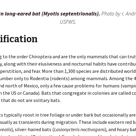
es
Rodents
Resources
Gulls
Coyotes
Deer
Snakes
Beavers
n long-eared bat (Myotis septentrionalis).
Photo by r. And
USFWS.
n
Additional Resources
Herons
Foxes
Elk
Turtles
Chipmunks
Invasive Species
 of WDM
Pigeons
Mink
Hares
Cotton Rats
Releasing a Skunk
ification
Indoors
Mothballs
Chimney Inspections
Turkeys
Otters
Moles
Deer and White-footed
Rodent-Proof
Mice
Construction
 to the order Chiroptera and are the only mammals that can truly
fly, along with their elusiveness and nocturnal habits have contrib
Inspection Course
Ultrasound
Shooting as Euthanasia
Vultures
Raccoons
Opossums
House Mice
uperstition, and fear. More than 1,300 species are distributed worl
Outdoors
Bird Feeder Damage
Woodpeckers
Skunks
Rabbits
number only to Rodentia (rodents) among mammals. Among the 4
Norway Rats
nd north of Mexico, only a few cause problems for humans (vampir
Trapping Safely
Crop Damage
Weasels
Wild Pigs
n the US or Canada). Bats that congregate in colonies are called c
Nutria
 that do not are solitary bats.
Decks
Wolves
Pocket Gophers
ts typically roost in tree foliage or under bark but occasionally are
Gardens
usually as transients during migration. These include eastern red b
Porcupines
realis
), silver-haired bats (
Lasionycteris noctivagans
), and hoary bat
Ground Holes