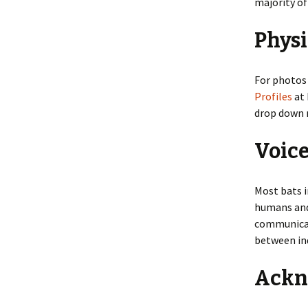
majority o
Physi
For photos 
Profiles
at 
drop down 
Voic
Most bats i
humans and 
communicat
between ind
Ackn