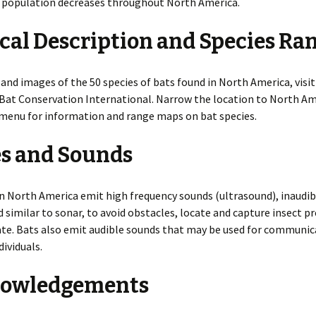
f population decreases throughout North America.
cal Description and Species Ra
and images of the 50 species of bats found in North America, visi
Bat Conservation International. Narrow the location to North Am
menu for information and range maps on bat species.
es and Sounds
n North America emit high frequency sounds (ultrasound), inaudib
similar to sonar, to avoid obstacles, locate and capture insect pr
e. Bats also emit audible sounds that may be used for communic
ividuals.
owledgements