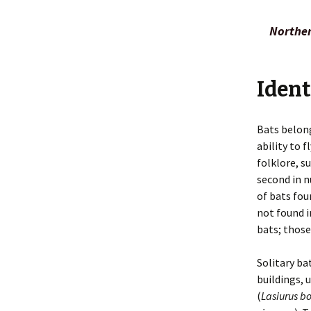
Smells
Legal Issu
Norther
Taking Photos
Preventio
Tracks
Principles
Ident
Inspection
Repellents
Bats belong
ability to 
Shooting
folklore, s
Toxicants
second in 
of bats fou
Trapping
not found i
bats; those
Solitary ba
buildings, 
(
Lasiurus bo