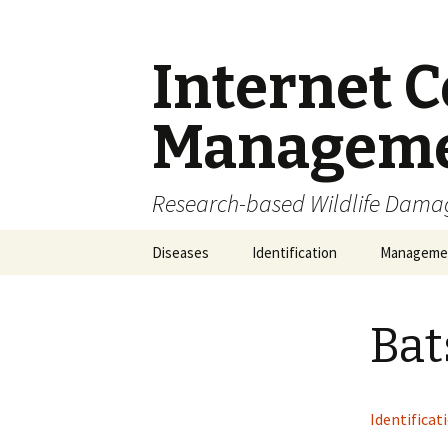
Internet C
Managem
Research-based Wildlife Dam
Skip
Diseases
Identification
Manageme
to
content
Zoonoses
Feces
IPM
Bat
Noises
Carcass Di
Observation
Habitat Mo
Identificat
Skulls and Bones
Euthanasi