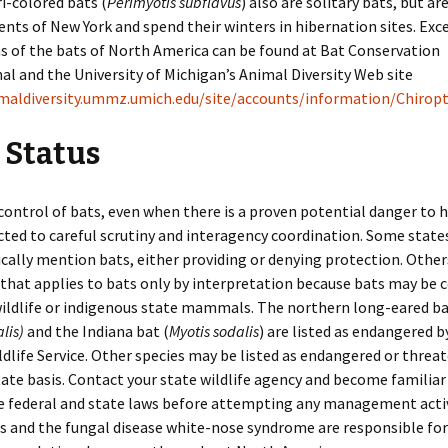
Tri-colored bats (
Perimyotis subflavus
) also are solitary bats, but ar
Roof Rats
ents of New York and spend their winters in hibernation sites. Exc
Identification of Bird
Damage
Thirteen-Lined Ground
ns of the bats of North America can be found at Bat Conservation
Squirrels
al and the University of Michigan’s Animal Diversity Web site
Livestock
imaldiversity.ummz.umich.edu/site/accounts/information/Chirop
Tree Squirrels
Trees
 Status
Voles
Vehicles
Woodchucks
control of bats, even when there is a proven potential danger to 
cted to careful scrutiny and interagency coordination. Some state
Woodrats
ically mention bats, either providing or denying protection. Othe
 that applies to bats only by interpretation because bats may be 
ldlife or indigenous state mammals. The northern long-eared b
lis)
and the Indiana bat (
Myotis sodalis
) are listed as endangered b
ldlife Service. Other species may be listed as endangered or threa
ate basis. Contact your state wildlife agency and become familiar
e federal and state laws before attempting any management activ
s and the fungal disease white-nose syndrome are responsible for