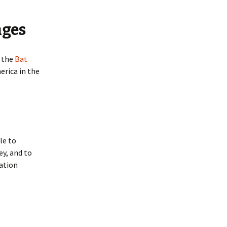
Woodrat Prevention and
Control Methods
nges
t the
Bat
erica in the
le to
ey, and to
ation