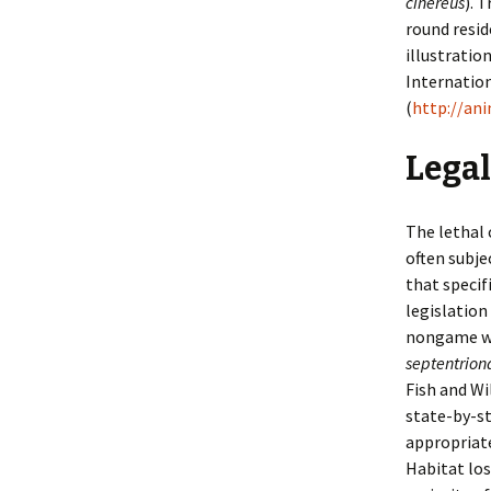
cinereus
). 
round resid
illustratio
Internation
(
http://an
Legal
The lethal 
often subje
that specif
legislation
nongame wi
septentriona
Fish and Wi
state-by-st
appropriat
Habitat los