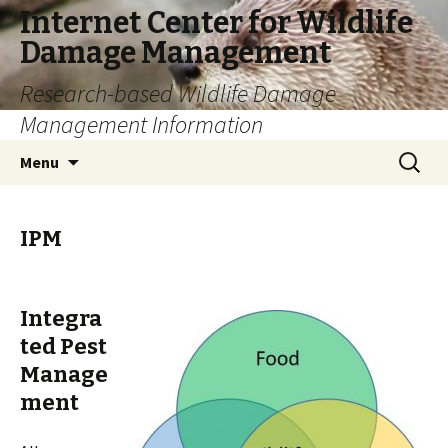
Internet Center for Wildlife
Damage Management
Research-based Wildlife Damage
Management Information
Skip
Search
Menu
to
for:
content
IPM
Integra
ted Pest
Manage
ment