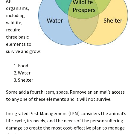
All
organisms,
including
wildlife,
require
three basic
elements to
survive and grow:
Food
Water
Shelter
Some add a fourth item, space. Remove an animal’s access
to any one of these elements and it will not survive.
Integrated Pest Management (IPM) considers the animal’s
life-cycle, its needs, and the needs of the person suffering
damage to create the most cost-effective plan to manage