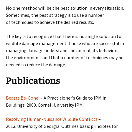
No one method will be the best solution in every situation.
Sometimes, the best strategy is to use a number
of techniques to achieve the desired results.
The key is to recognize that there is no single solution to
wildlife damage management. Those who are successful in
managing damage understand the animal, its behaviors,
the environment, and that a number of techniques may be
needed to reduce the damage.
Publications
Beasts Be-Gone
! – A Practitioner’s Guide to IPM in
Buildings. 2000. Cornell University IPM.
Resolving Human-Nuisance Wildlife Conflicts
–
2013. University of Georgia. Outlines basic principles for