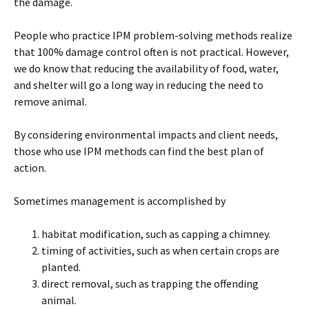
the damage.
People who practice IPM problem-solving methods realize
that 100% damage control often is not practical. However,
we do know that reducing the availability of food, water,
and shelter will go a long way in reducing the need to
remove animal.
By considering environmental impacts and client needs,
those who use IPM methods can find the best plan of
action.
Sometimes management is accomplished by
habitat modification, such as capping a chimney.
timing of activities, such as when certain crops are
planted.
direct removal, such as trapping the offending
animal.